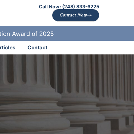
Call Now:
(248) 833-6225
Contact Now
ation Award of 2025
rticles
Contact