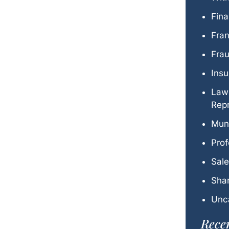
Fina
Fra
Fra
Ins
Law
Repr
Mun
Prof
Sal
Shar
Unc
Recen