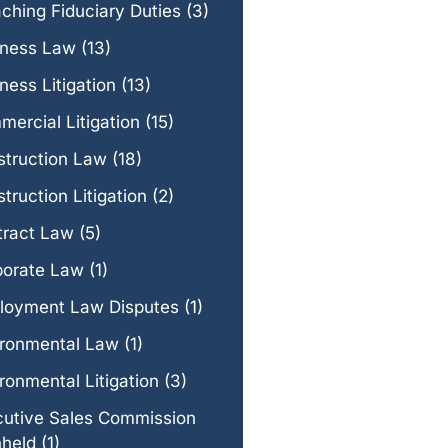
ching Fiduciary Duties
(3)
iness Law
(13)
ness Litigation
(13)
ercial Litigation
(15)
struction Law
(18)
truction Litigation
(2)
tract Law
(5)
porate Law
(1)
loyment Law Disputes
(1)
ironmental Law
(1)
ronmental Litigation
(3)
cutive Sales Commission
hheld
(1)