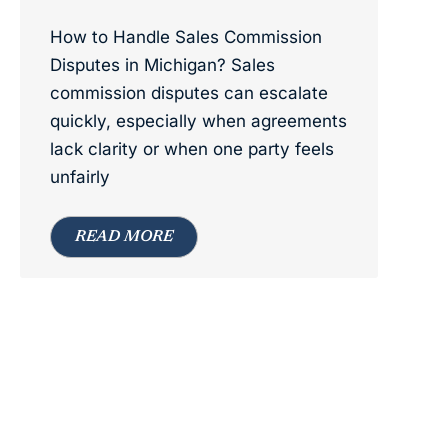
How to Handle Sales Commission
Disputes in Michigan? Sales
commission disputes can escalate
quickly, especially when agreements
lack clarity or when one party feels
unfairly
READ MORE