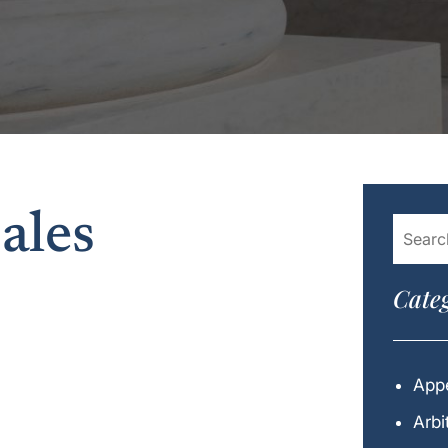
ales
Categ
Appe
Arbi