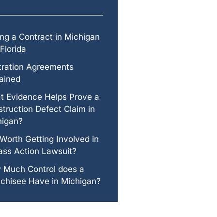
ng a Contract in Michigan
Florida
tration Agreements
ained
t Evidence Helps Prove a
truction Defect Claim in
higan?
t Worth Getting Involved in
ass Action Lawsuit?
 Much Control does a
chisee Have in Michigan?