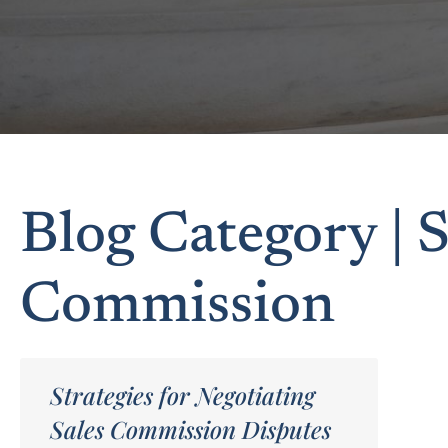
Blog Category | S
Commission
Strategies for Negotiating
Sales Commission Disputes