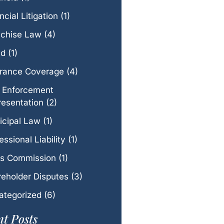
ncial Litigation
(1)
nchise Law
(4)
ud
(1)
urance Coverage
(4)
 Enforcement
esentation
(2)
icipal Law
(1)
essional Liability
(1)
es Commission
(1)
eholder Disputes
(3)
ategorized
(6)
t Posts