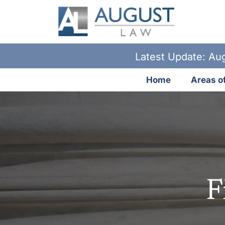
Latest Update: Aug
Home
Areas of
F