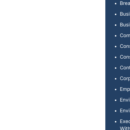
Brea
Bus
Busi
Comm
Con
Cons
Con
Cor
Emp
Env
Envi
Exe
Wit