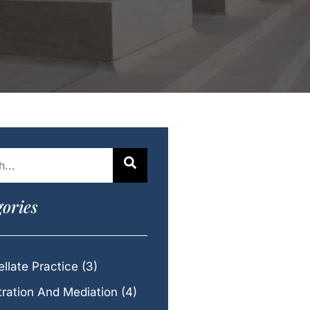
ories
llate Practice
(3)
tration And Mediation
(4)