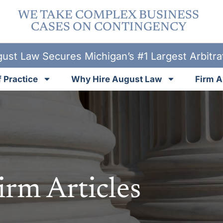
WE TAKE COMPLEX BUSINESS
CASES ON CONTINGENCY
ust Law Secures Michigan’s #1 Largest Arbitr
 Practice
Why Hire August Law
Firm A
irm Articles