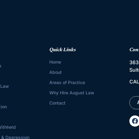
Quick Links
Con
Home
363
s
Sui
About
CAL
Areas of Practice
 Law
Why Hire August Law
Contact
tion
ithheld
s & Oppression