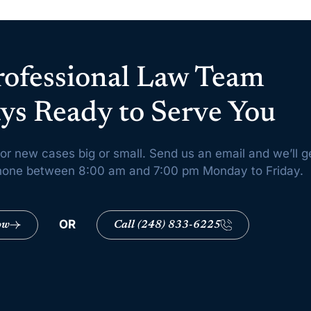
rofessional Law Team
ys Ready to Serve You
or new cases big or small. Send us an email and we’ll g
 phone between 8:00 am and 7:00 pm Monday to Friday.
OR
ow
Call (248) 833-6225