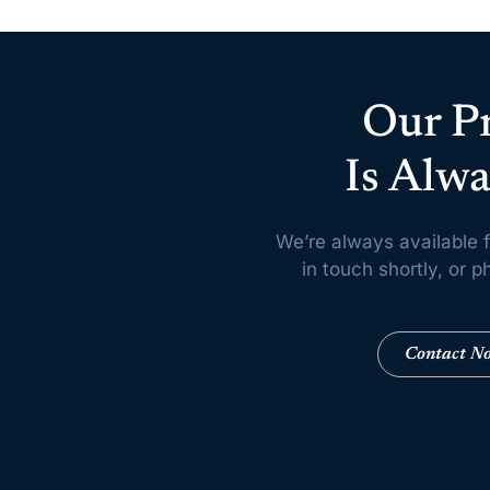
Our P
Is Alwa
We’re always available f
in touch shortly, or
Contact N