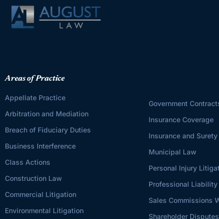
Areas of Practice
Appellate Practice
Government Contract
Arbitration and Mediation
Insurance Coverage
Breach of Fiduciary Duties
Insurance and Surety
Business Interference
Municipal Law
Class Actions
Personal Injury Litiga
Construction Law
Professional Liability
Commercial Litigation
Sales Commissions W
Environmental Litigation
Shareholder Dispute