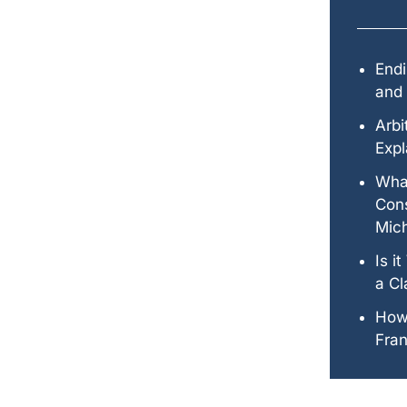
Endi
and 
Arbi
Expl
Wha
Cons
Mic
Is i
a Cl
How
Fran