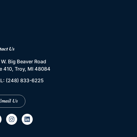
tact Us
 W. Big Beaver Road
te 410, Troy, MI 48084
L:
(248) 833-6225
Email Us