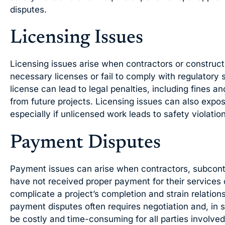
disputes.
Licensing Issues
Licensing issues arise when contractors or construct
necessary licenses or fail to comply with regulatory 
license can lead to legal penalties, including fines an
from future projects. Licensing issues can also expose
especially if unlicensed work leads to safety violations
Payment Disputes
Payment issues can arise when contractors, subcontr
have not received proper payment for their services 
complicate a project’s completion and strain relatio
payment disputes often requires negotiation and, in 
be costly and time-consuming for all parties involved