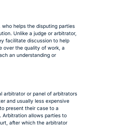
, who helps the disputing parties
on. Unlike a judge or arbitrator,
 facilitate discussion to help
e over the quality of work, a
each an understanding or
 arbitrator or panel of arbitrators
ter and usually less expensive
 to present their case to a
Arbitration allows parties to
t, after which the arbitrator