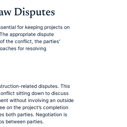
aw Disputes
ssential for keeping projects on
 The appropriate dispute
 the conflict, the parties’
oaches for resolving
nstruction-related disputes. This
conflict sitting down to discuss
ent without involving an outside
ree on the project’s completion
es both parties. Negotiation is
ps between parties.