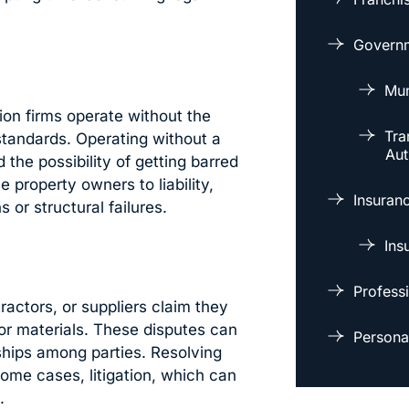
Governm
Mun
ion firms operate without the
Tra
standards. Operating without a
Aut
d the possibility of getting barred
 property owners to liability,
Insuran
 or structural failures.
Ins
Professi
actors, or suppliers claim they
or materials. These disputes can
Personal
nships among parties. Resolving
some cases, litigation, which can
.