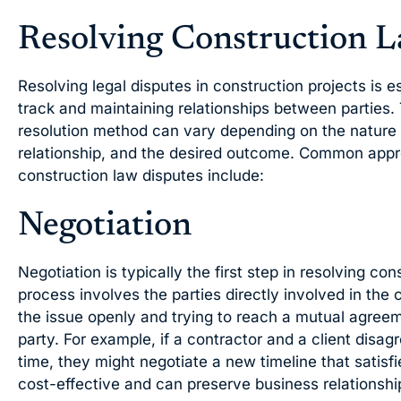
Resolving Construction L
Resolving legal disputes in construction projects is e
track and maintaining relationships between parties.
resolution method can vary depending on the nature of
relationship, and the desired outcome. Common appr
construction law disputes include:
Negotiation
Negotiation is typically the first step in resolving co
process involves the parties directly involved in the 
the issue openly and trying to reach a mutual agreem
party. For example, if a contractor and a client disag
time, they might negotiate a new timeline that satisfi
cost-effective and can preserve business relationshi