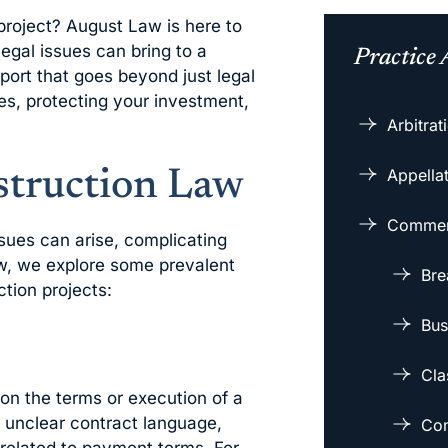
project? August Law is here to
egal issues can bring to a
Practice 
port that goes beyond just legal
es, protecting your investment,
Arbitra
Appellat
truction Law
Commerc
ssues can arise, complicating
ow, we explore some prevalent
Bre
tion projects:
Bus
Cla
on the terms or execution of a
 unclear contract language,
Con