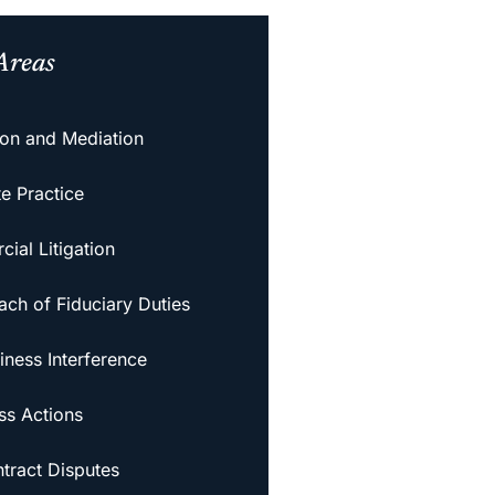
Areas
tion and Mediation
e Practice
ial Litigation
ach of Fiduciary Duties
iness Interference
ss Actions
tract Disputes