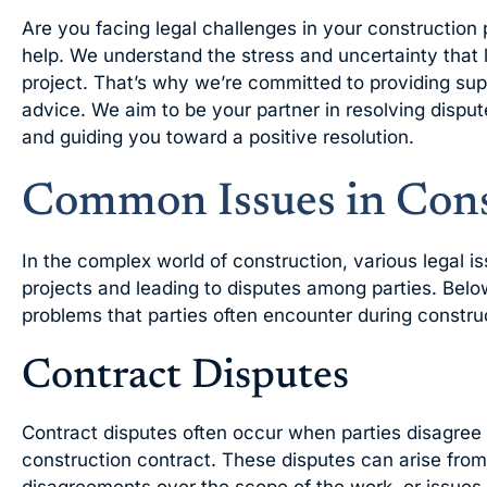
Are you facing legal challenges in your construction 
help. We understand the stress and uncertainty that l
project. That’s why we’re committed to providing sup
advice. We aim to be your partner in resolving disput
and guiding you toward a positive resolution.
Common Issues in Cons
In the complex world of construction, various legal i
projects and leading to disputes among parties. Bel
problems that parties often encounter during construc
Contract Disputes
Contract disputes often occur when parties disagree 
construction contract. These disputes can arise from