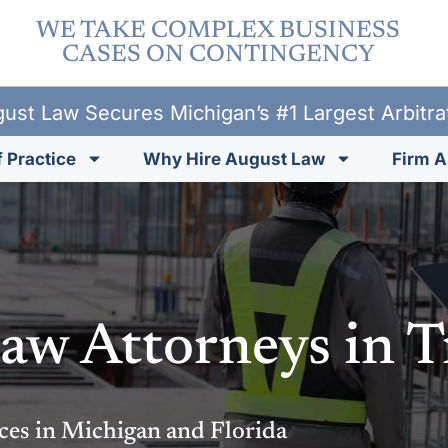
WE TAKE COMPLEX BUSINESS
CASES ON CONTINGENCY
ust Law Secures Michigan’s #1 Largest Arbitr
 Practice
Why Hire August Law
Firm A
aw Attorneys in T
ces in Michigan and Florida