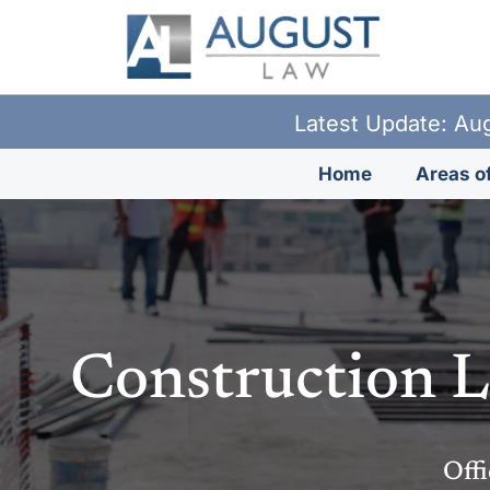
Latest Update: Aug
Home
Areas of
Construction L
Offi