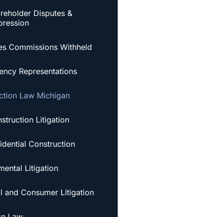
reholder Disputes &
ression
es Commissions Withheld
ency Representations
ction Law Michigan
struction Litigation
idential Construction
ental Litigation
al and Consumer Litigation
se Law