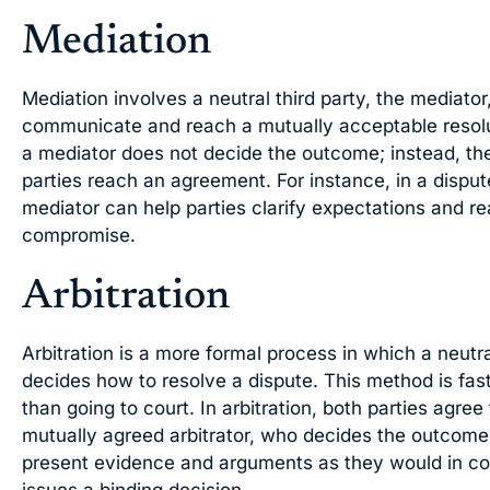
Mediation
Mediation involves a neutral third party, the mediator
communicate and reach a mutually acceptable resoluti
a mediator does not decide the outcome; instead, they
parties reach an agreement. For instance, in a disput
mediator can help parties clarify expectations and r
compromise.
Arbitration
Arbitration is a more formal process in which a neutral
decides how to resolve a dispute. This method is fas
than going to court. In arbitration, both parties agree
mutually agreed arbitrator, who decides the outcome. 
present evidence and arguments as they would in cour