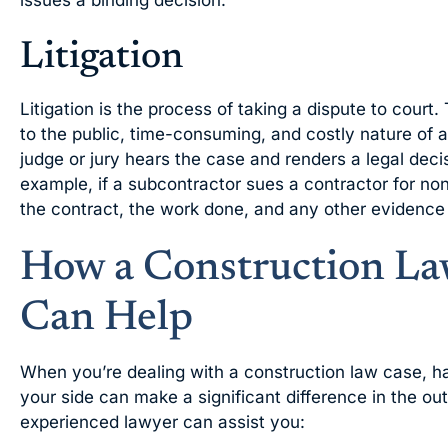
issues a binding decision.
Litigation
Litigation is the process of taking a dispute to court. 
to the public, time-consuming, and costly nature of a c
judge or jury hears the case and renders a legal decis
example, if a subcontractor sues a contractor for no
the contract, the work done, and any other evidence 
How a Construction La
Can Help
When you’re dealing with a construction law case, h
your side can make a significant difference in the 
experienced lawyer can assist you: