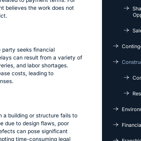
 related to payment terms. For
ent believes the work does not
Sha
Opp
ct.
Sal
Conting
party seeks financial
lays can result from a variety of
Constru
veries, and labor shortages.
ease costs, leading to
Con
nses.
Res
Environm
a building or structure fails to
be due to design flaws, poor
Financi
efects can pose significant
ompting time-consuming legal
Franchi