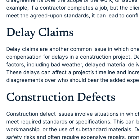
disagreements over the scope of the work, or issues
example, if a contractor completes a job, but the cli
meet the agreed-upon standards, it can lead to confli
Delay Claims
Delay claims are another common issue in which one 
compensation for delays in a construction project. De
factors, including bad weather, delayed material deli
These delays can affect a project’s timeline and incr
disagreements over who should bear the added expe
Construction Defects
Construction defect issues involve situations in which 
meet required standards or specifications. This can 
workmanship, or the use of substandard materials. D
safety risks and often require expensive repairs, pr