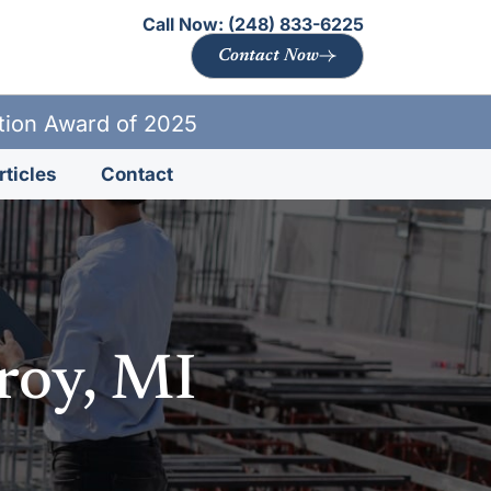
Call Now:
(248) 833-6225
Contact Now
ation Award of 2025
rticles
Contact
roy, MI