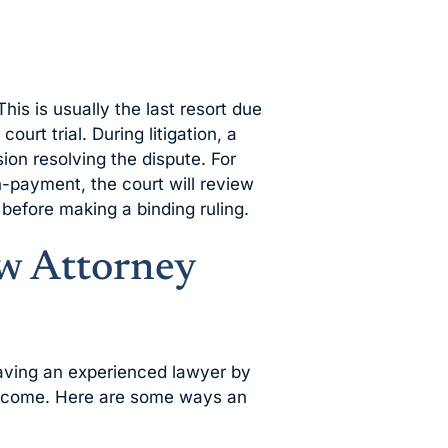
This is usually the last resort due
ourt trial. During litigation, a
ion resolving the dispute. For
n-payment, the court will review
before making a binding ruling.
w Attorney
aving an experienced lawyer by
outcome. Here are some ways an