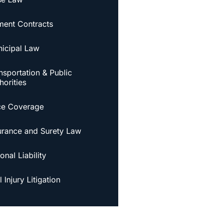
ent Contracts
icipal Law
nsportation & Public
horities
ce Coverage
urance and Surety Law
onal Liability
 Injury Litigation