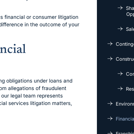
Sha
Opp
 financial or consumer litigation
difference in the outcome of your
Sal
Conting
ncial
Constru
Con
ding obligations under loans and
om allegations of fraudulent
Res
 our legal team represents
ial services litigation matters,
Environm
Financi
Franchi