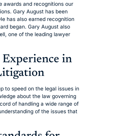
he awards and recognitions our
ations. Gary August has been
He has also earned recognition
ard began. Gary August also
ll, one of the leading lawyer
 Experience in
itigation
 up to speed on the legal issues in
wledge about the law governing
cord of handling a wide range of
 understanding of the issues that