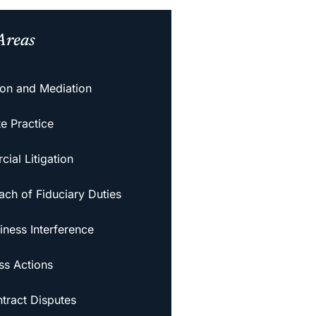
Areas
tion and Mediation
e Practice
ial Litigation
ach of Fiduciary Duties
iness Interference
ss Actions
tract Disputes