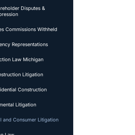
reholder Disputes &
ression
es Commissions Withheld
ency Representations
ction Law Michigan
struction Litigation
idential Construction
ental Litigation
al and Consumer Litigation
se Law