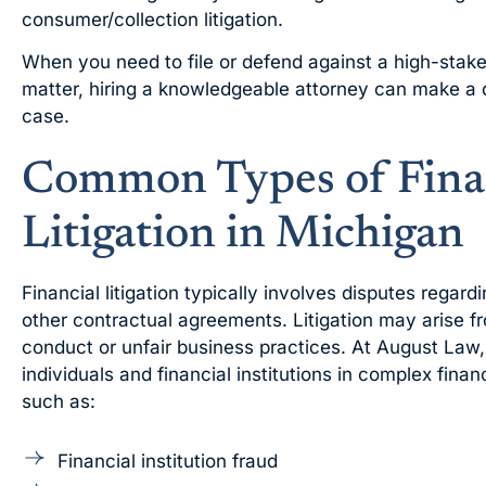
consumer/collection litigation.
When you need to file or defend against a high-stakes
matter, hiring a knowledgeable attorney can make a 
case.
Common Types of Fina
Litigation in Michigan
Financial litigation typically involves disputes regar
other contractual agreements. Litigation may arise fr
conduct or unfair business practices. At August Law,
individuals and financial institutions in complex financ
such as:
Financial institution fraud