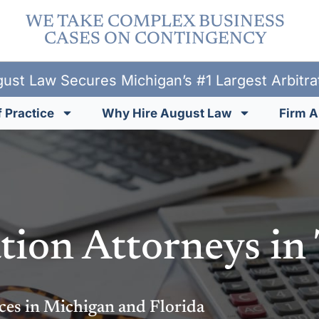
WE TAKE COMPLEX BUSINESS
CASES ON CONTINGENCY
ust Law Secures Michigan’s #1 Largest Arbitr
 Practice
Why Hire August Law
Firm A
tion Attorneys in
ces in Michigan and Florida