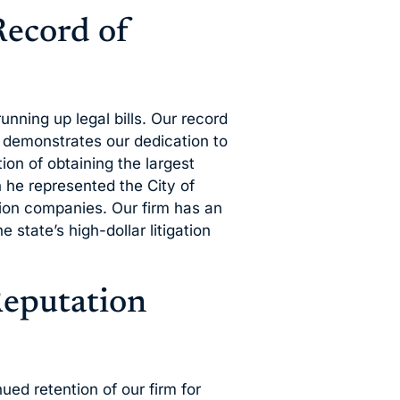
Record of
unning up legal bills. Our record
s demonstrates our dedication to
ion of obtaining the largest
 he represented the City of
tion companies. Our firm has an
 state’s high-dollar litigation
Reputation
nued retention of our firm for