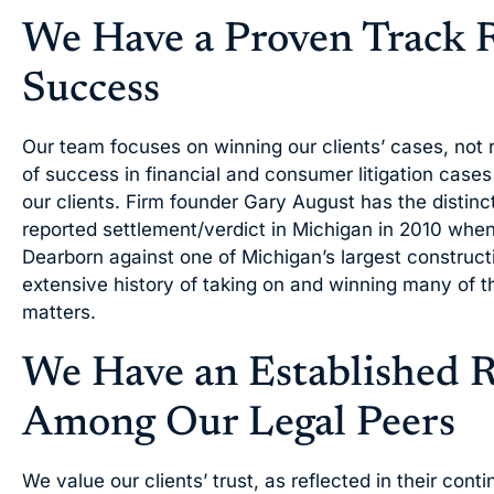
We Have a Proven Track 
Success
Our team focuses on winning our clients’ cases, not r
of success in financial and consumer litigation case
our clients. Firm founder Gary August has the distinct
reported settlement/verdict in Michigan in 2010 when
Dearborn against one of Michigan’s largest construc
extensive history of taking on and winning many of the
matters.
We Have an Established 
Among Our Legal Peers
We value our clients’ trust, as reflected in their conti