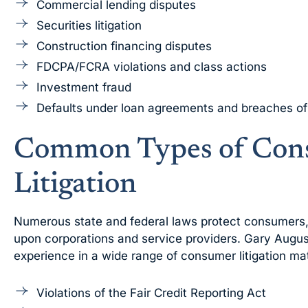
Commercial lending disputes
Securities litigation
Construction financing disputes
FDCPA/FCRA violations and class actions
Investment fraud
Defaults under loan agreements and breaches o
Common Types of Con
Litigation
Numerous state and federal laws protect consumers, p
upon corporations and service providers. Gary Augus
experience in a wide range of consumer litigation mat
Violations of the Fair Credit Reporting Act