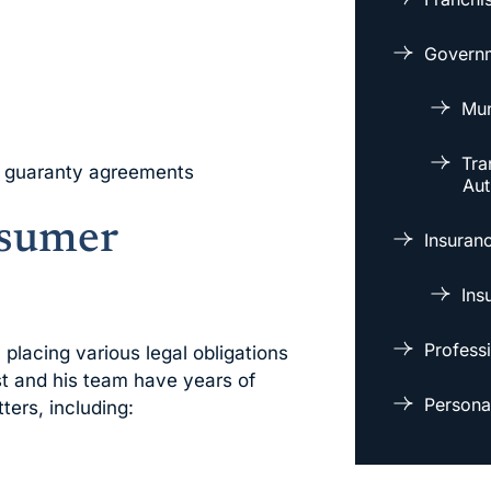
Governm
Mun
Tra
f guaranty agreements
Aut
sumer
Insuran
Ins
Professi
lacing various legal obligations
t and his team have years of
Personal
ters, including: