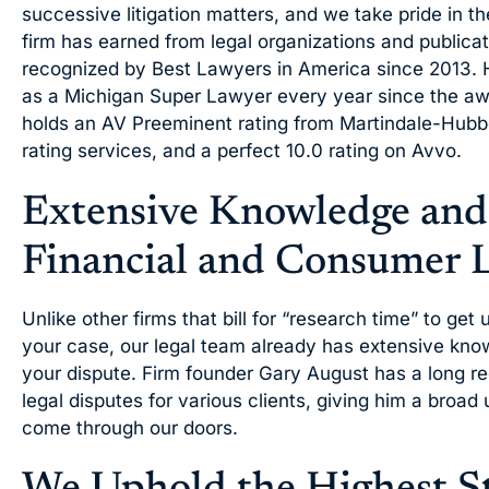
successive litigation matters, and we take pride in t
firm has earned from legal organizations and public
recognized by Best Lawyers in America since 2013. 
as a Michigan Super Lawyer every year since the aw
holds an AV Preeminent rating from Martindale-Hubbe
rating services, and a perfect 10.0 rating on Avvo.
Extensive Knowledge and
Financial and Consumer L
Unlike other firms that bill for “research time” to get
your case, our legal team already has extensive kno
your dispute. Firm founder Gary August has a long re
legal disputes for various clients, giving him a broad
come through our doors.