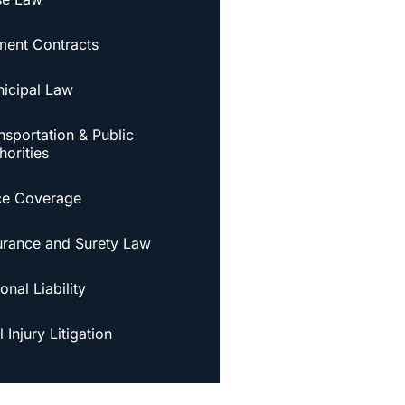
ent Contracts
icipal Law
nsportation & Public
horities
ce Coverage
urance and Surety Law
onal Liability
 Injury Litigation