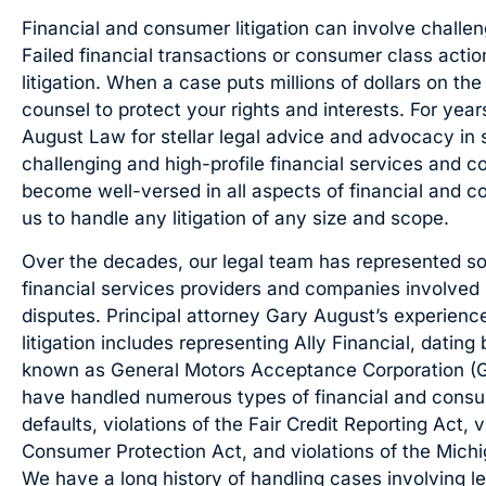
Financial and consumer litigation can involve challen
Failed financial transactions or consumer class actio
litigation. When a case puts millions of dollars on the
counsel to protect your rights and interests. For yea
August Law for stellar legal advice and advocacy in
challenging and high-profile financial services and 
become well-versed in all aspects of financial and c
us to handle any litigation of any size and scope.
Over the decades, our legal team has represented so
financial services providers and companies involved 
disputes. Principal attorney Gary August’s experienc
litigation includes representing Ally Financial, dat
known as General Motors Acceptance Corporation (
have handled numerous types of financial and consume
defaults, violations of the Fair Credit Reporting Act, 
Consumer Protection Act, and violations of the Mich
We have a long history of handling cases involving len