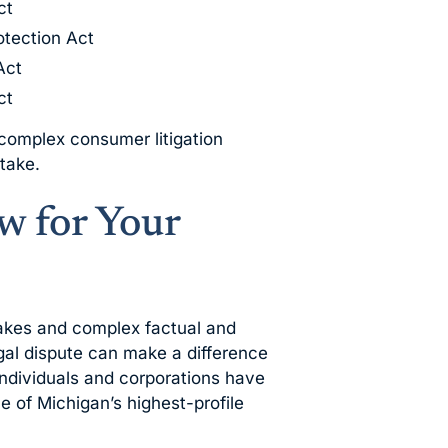
ct
otection Act
Act
ct
 complex consumer litigation
stake.
 for Your
takes and complex factual and
egal dispute can make a difference
individuals and corporations have
 of Michigan’s highest-profile