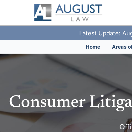
Latest Update: Aug
Home
Areas of
Consumer Litiga
Offi