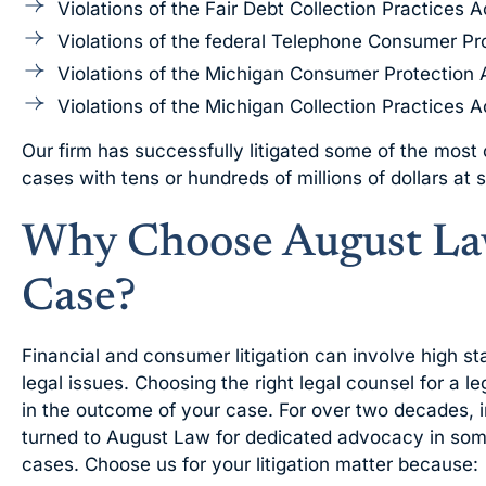
Violations of the Fair Debt Collection Practices A
Violations of the federal Telephone Consumer Pr
Violations of the Michigan Consumer Protection 
Violations of the Michigan Collection Practices A
Our firm has successfully litigated some of the most
cases with tens or hundreds of millions of dollars at 
Why Choose August Law
Case?
Financial and consumer litigation can involve high s
legal issues. Choosing the right legal counsel for a l
in the outcome of your case. For over two decades, 
turned to August Law for dedicated advocacy in some
cases. Choose us for your litigation matter because: