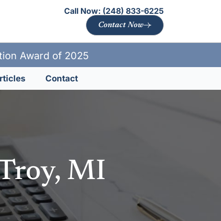
Call Now:
(248) 833-6225
Contact Now
ation Award of 2025
rticles
Contact
 Troy, MI