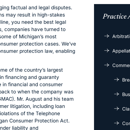
ging factual and legal disputes.
ns may result in high-stakes
Practice 
 line, you need the best legal
rs, companies have turned to
Arbitra
 some of Michigan’s most
consumer protection cases. We’ve
Appellat
onsumer protection law, enabling
Commerc
me of the country’s largest
in financing and guaranty
Bre
e in financial and consumer
ing back to when the company was
Bus
GMAC). Mr. August and his team
r litigation, including loan
Cla
violations of the Telephone
igan Consumer Protection Act.
Con
der liability and