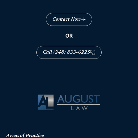
Contact Now
OR
Call (248) 833-6225
Areas of Practice