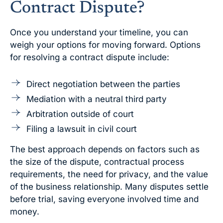
Contract Dispute?
Once you understand your timeline, you can
weigh your options for moving forward. Options
for resolving a contract dispute include:
Direct negotiation between the parties
Mediation with a neutral third party
Arbitration outside of court
Filing a lawsuit in civil court
The best approach depends on factors such as
the size of the dispute, contractual process
requirements, the need for privacy, and the value
of the business relationship. Many disputes settle
before trial, saving everyone involved time and
money.