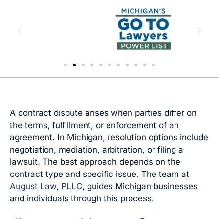
A contract dispute arises when parties differ on
the terms, fulfillment, or enforcement of an
agreement. In Michigan, resolution options include
negotiation, mediation, arbitration, or filing a
lawsuit. The best approach depends on the
contract type and specific issue. The team at
August Law, PLLC
, guides Michigan businesses
and individuals through this process.