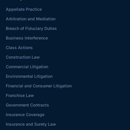
Appellate Practice
Arbitration and Mediation
Breach of Fiduciary Duties
Business Interference
Class Actions
Construction Law
Commercial Litigation
Environmental Litigation
Financial and Consumer Litigation
Franchise Law
Government Contracts
Insurance Coverage
Insurance and Surety Law