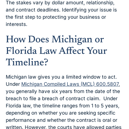
The stakes vary by dollar amount, relationship,
and contract deadlines. Identifying your issue is
the first step to protecting your business or
interests.
How Does Michigan or
Florida Law Affect Your
Timeline?
Michigan law gives you a limited window to act.
Under
Michigan Compiled Laws (MCL) 600.5807
,
you generally have six years from the date of the
breach to file a breach of contract claim. Under
Florida law, the timeline ranges from 1 to 5 years,
depending on whether you are seeking specific
performance and whether the contract is oral or
written. However, the courts have allowed parties