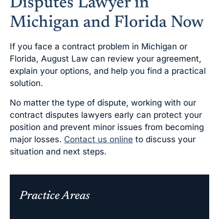
Disputes Lawyer in
Michigan and Florida Now
If you face a contract problem in Michigan or
Florida, August Law can review your agreement,
explain your options, and help you find a practical
solution.
No matter the type of dispute, working with our
contract disputes lawyers early can protect your
position and prevent minor issues from becoming
major losses.
Contact us online
to discuss your
situation and next steps.
Practice Areas