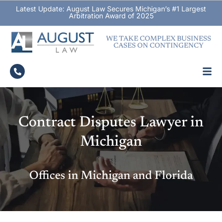
Latest Update: August Law Secures Michigan’s #1 Largest
Arbitration Award of 2025
WE TAKE COMPLEX BUSINESS
CASES ON CONTINGENCY
Contract Disputes Lawyer in
Michigan
Offices in Michigan and Florida