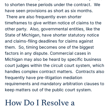
to shorten these periods under the contract. We
have seen provisions as short as six months.
There are also frequently even shorter
timeframes to give written notice of claims to the
other party. Also, governmental entities, like the
State of Michigan, have shorter statutory notice
and claims-filing deadlines for claims against
them. So, timing becomes one of the biggest
factors in any dispute. Commercial cases in
Michigan may also be heard by specific business
court judges within the circuit court system, which
handles complex contract matters. Contracts also
frequently have pre-litigation mediation
requirements and mandatory arbitration clauses to
keep matters out of the public court system.
How Do I Resolve a