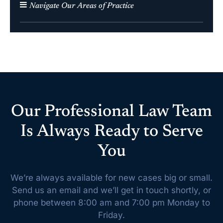
Navigate Our Areas of Practice
Our Professional Law Team
Is Always Ready to Serve
You
We’re always available for new cases big or small.
Send us an email and we’ll get
in touch shortly, or
phone between 8:00 am and 7:00 pm Monday to
Friday.