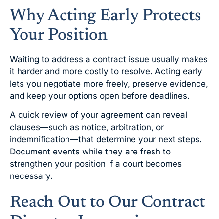
Why Acting Early Protects
Your Position
Waiting to address a contract issue usually makes
it harder and more costly to resolve. Acting early
lets you negotiate more freely, preserve evidence,
and keep your options open before deadlines.
A quick review of your agreement can reveal
clauses—such as notice, arbitration, or
indemnification—that determine your next steps.
Document events while they are fresh to
strengthen your position if a court becomes
necessary.
Reach Out to Our Contract