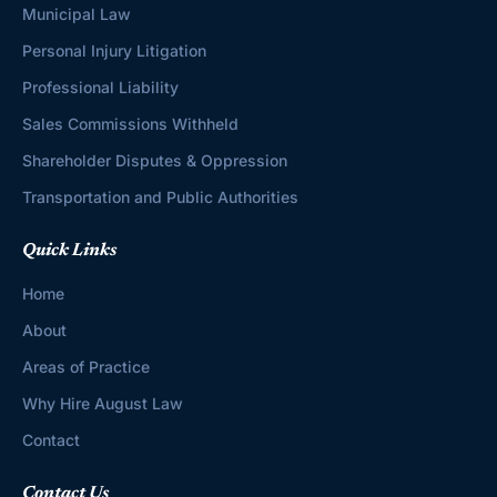
Municipal Law
Personal Injury Litigation
Professional Liability
Sales Commissions Withheld
Shareholder Disputes & Oppression
Transportation and Public Authorities
Quick Links
Home
About
Areas of Practice
Why Hire August Law
Contact
Contact Us