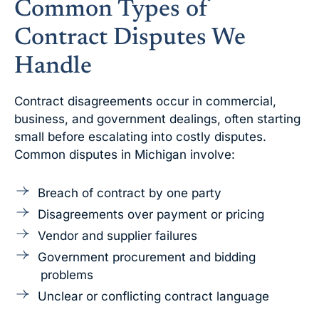
Common Types of
Contract Disputes We
Handle
Contract disagreements occur in commercial,
business, and government dealings, often starting
small before escalating into costly disputes.
Common disputes in Michigan involve:
Breach of contract by one party
Disagreements over payment or pricing
Vendor and supplier failures
Government procurement and bidding
problems
Unclear or conflicting contract language