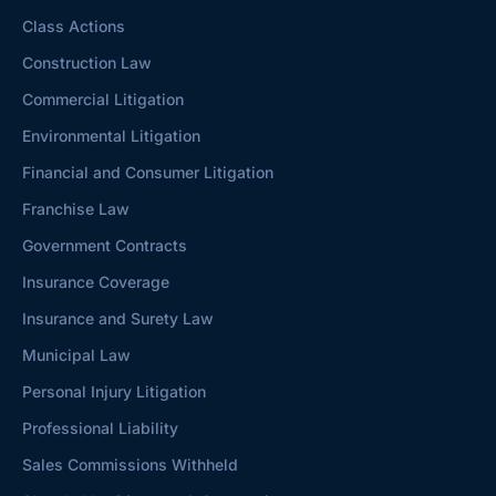
Class Actions
Construction Law
Commercial Litigation
Environmental Litigation
Financial and Consumer Litigation
Franchise Law
Government Contracts
Insurance Coverage
Insurance and Surety Law
Municipal Law
Personal Injury Litigation
Professional Liability
Sales Commissions Withheld