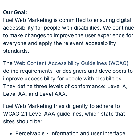
Our Goal:
Fuel Web Marketing is committed to ensuring digital
accessibility for people with disabilities. We continue
to make changes to improve the user experience for
everyone and apply the relevant accessibility
standards.
The
Web Content Accessibility Guidelines (WCAG)
define requirements for designers and developers to
improve accessibility for people with disabilities.
They define three levels of conformance: Level A,
Level AA, and Level AAA.
Fuel Web Marketing tries diligently to adhere to
WCAG 2.1 Level AAA guidelines, which state that
sites should be:
Perceivable - Information and user interface