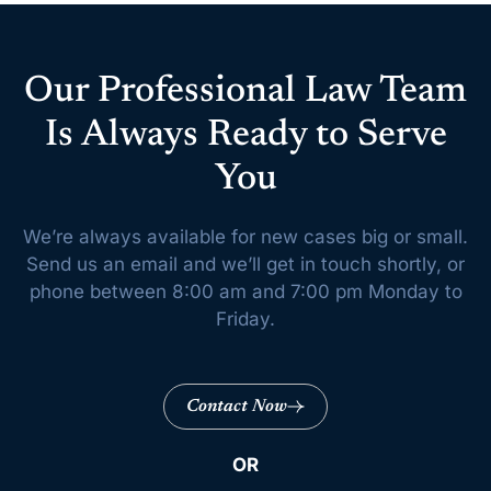
Our Professional Law Team
Is Always Ready to Serve
You
We’re always available for new cases big or small.
Send us an email and we’ll get
in touch shortly, or
phone between 8:00 am and 7:00 pm Monday to
Friday.
Contact Now
OR