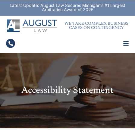
Latest Update: August Law Secures Michigan’s #1 Largest
Arbitration Award of 2025
WE TAKE COMPLEX BUSINESS
CASES ON CONTINGENCY
Accessibility Statement