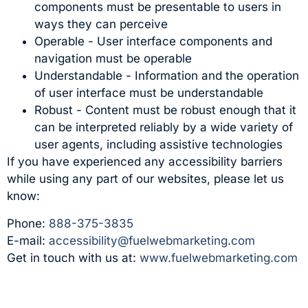
components must be presentable to users in
ways they can perceive
Operable - User interface components and
navigation must be operable
Understandable - Information and the operation
of user interface must be understandable
Robust - Content must be robust enough that it
can be interpreted reliably by a wide variety of
user agents, including assistive technologies
If you have experienced any accessibility barriers
while using any part of our websites, please let us
know:
Phone:
888-375-3835
E-mail:
accessibility@fuelwebmarketing.com
Get in touch with us at:
www.fuelwebmarketing.com