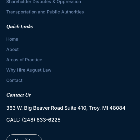
Shareholder Disputes & Oppression
Transportation and Public Authorities
Quick Links
Home
About
Areas of Practice
Why Hire August Law
Contact
Contact Us
363 W. Big Beaver Road
Suite 410, Troy, MI 48084
CALL:
(248) 833-6225