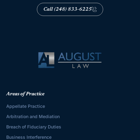
Call (248) 833-6225
Areas of Practice
Appellate Practice
Arbitration and Mediation
Breach of Fiduciary Duties
Business Interference