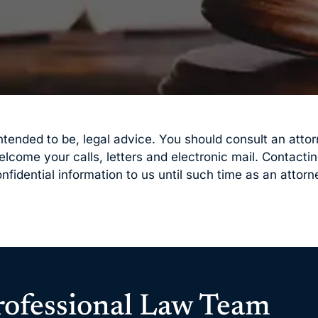
t intended to be, legal advice. You should consult an att
welcome your calls, letters and electronic mail. Contacti
nfidential information to us until such time as an attorn
rofessional Law Team