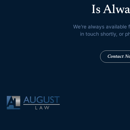
Is Alwa
We’re always available f
in touch shortly, or
Contact N