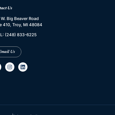
tact Us
 W. Big Beaver Road
te 410, Troy, MI 48084
L:
(248) 833-6225
Email Us