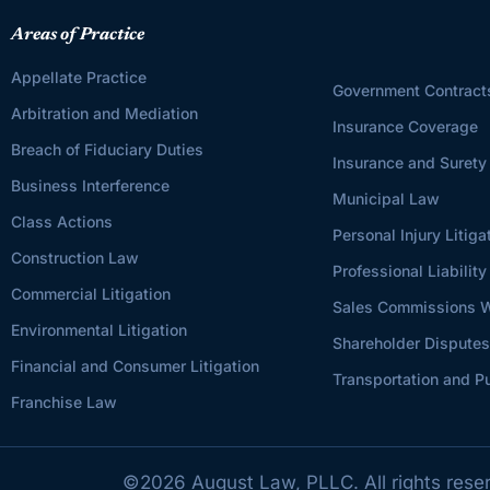
Areas of Practice
Appellate Practice
Government Contract
Arbitration and Mediation
Insurance Coverage
Breach of Fiduciary Duties
Insurance and Surety
Business Interference
Municipal Law
Class Actions
Personal Injury Litiga
Construction Law
Professional Liability
Commercial Litigation
Sales Commissions W
Environmental Litigation
Shareholder Dispute
Financial and Consumer Litigation
Transportation and Pu
Franchise Law
©
2026
August Law, PLLC. All rights rese