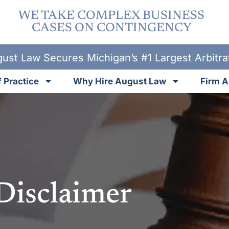
WE TAKE COMPLEX BUSINESS
CASES ON CONTINGENCY
ust Law Secures Michigan’s #1 Largest Arbitr
 Practice
Why Hire August Law
Firm A
Disclaimer