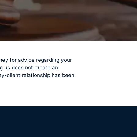
orney for advice regarding your
ng us does not create an
ey-client relationship has been