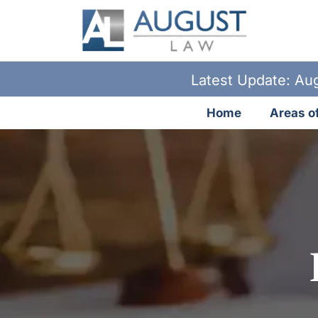
Latest Update: Aug
Home
Areas of