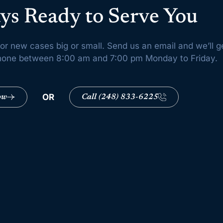
ys Ready to Serve You
or new cases big or small. Send us an email and we’ll g
 phone between 8:00 am and 7:00 pm Monday to Friday.
OR
ow
Call (248) 833-6225