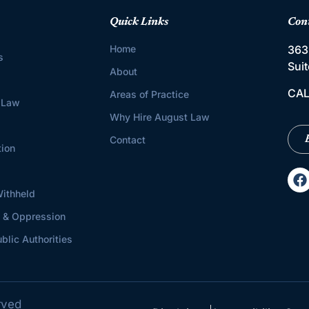
Quick Links
Con
Home
363
s
Sui
About
CAL
Areas of Practice
 Law
Why Hire August Law
Contact
tion
ithheld
s & Oppression
blic Authorities
rved