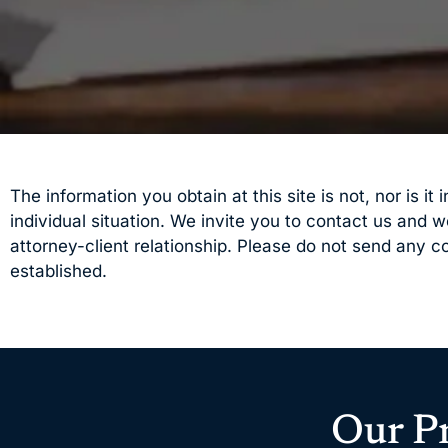
The information you obtain at this site is not, nor is i
individual situation. We invite you to contact us and 
attorney-client relationship. Please do not send any co
established.
Our P