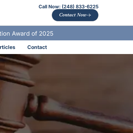
Call Now:
(248) 833-6225
Contact Now
ation Award of 2025
rticles
Contact