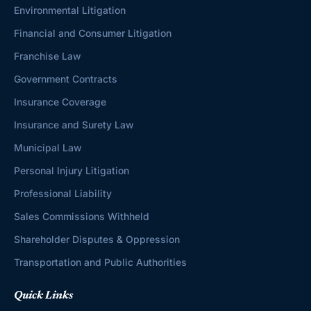
Environmental Litigation
Financial and Consumer Litigation
Franchise Law
Government Contracts
Insurance Coverage
Insurance and Surety Law
Municipal Law
Personal Injury Litigation
Professional Liability
Sales Commissions Withheld
Shareholder Disputes & Oppression
Transportation and Public Authorities
Quick Links