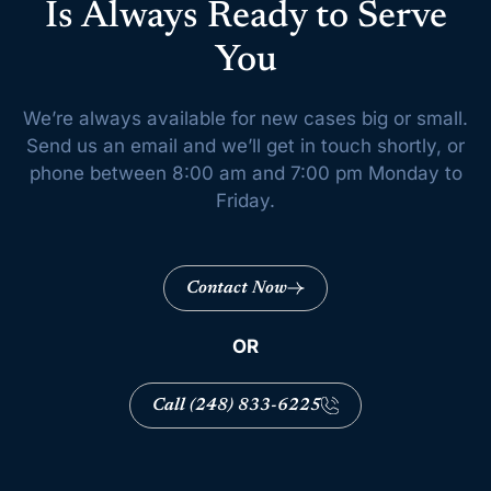
Is Always Ready to Serve
You
We’re always available for new cases big or small.
Send us an email and we’ll get
in touch shortly, or
phone between 8:00 am and 7:00 pm Monday to
Friday.
Contact Now
OR
Call (248) 833-6225