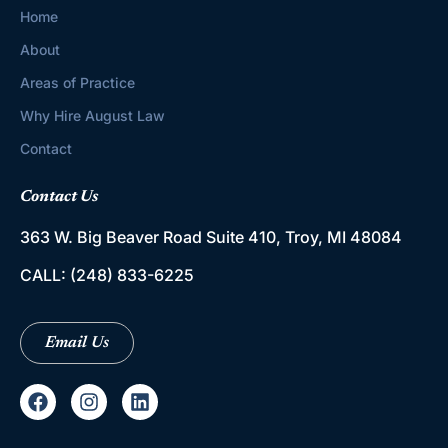
Home
About
Areas of Practice
Why Hire August Law
Contact
Contact Us
363 W. Big Beaver Road
Suite 410, Troy, MI 48084
CALL:
(248) 833-6225
Email Us