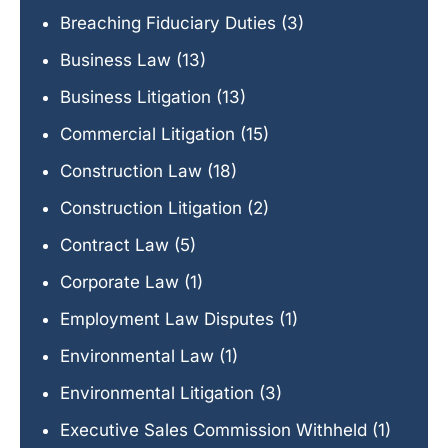
Breaching Fiduciary Duties
(3)
Business Law
(13)
Business Litigation
(13)
Commercial Litigation
(15)
Construction Law
(18)
Construction Litigation
(2)
Contract Law
(5)
Corporate Law
(1)
Employment Law Disputes
(1)
Environmental Law
(1)
Environmental Litigation
(3)
Executive Sales Commission Withheld
(1)