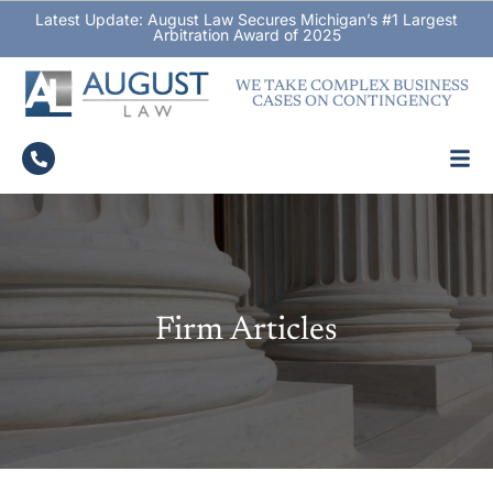
Latest Update: August Law Secures Michigan’s #1 Largest
Arbitration Award of 2025
WE TAKE COMPLEX BUSINESS
CASES ON CONTINGENCY
Firm Articles