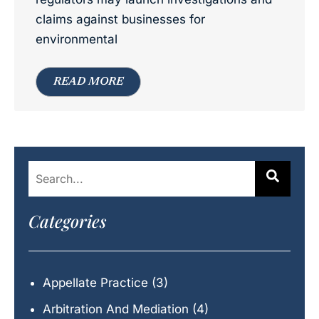
claims against businesses for
environmental
READ MORE
Categories
Appellate Practice
(3)
Arbitration And Mediation
(4)