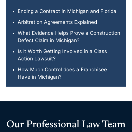
Ending a Contract in Michigan and Florida
Arbitration Agreements Explained
What Evidence Helps Prove a Construction
Defect Claim in Michigan?
Is it Worth Getting Involved in a Class
Action Lawsuit?
How Much Control does a Franchisee
Have in Michigan?
Our Professional Law Team