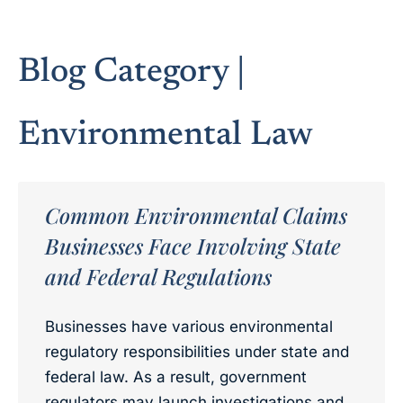
Blog Category |
Environmental Law
Common Environmental Claims
Businesses Face Involving State
and Federal Regulations
Businesses have various environmental
regulatory responsibilities under state and
federal law. As a result, government
regulators may launch investigations and