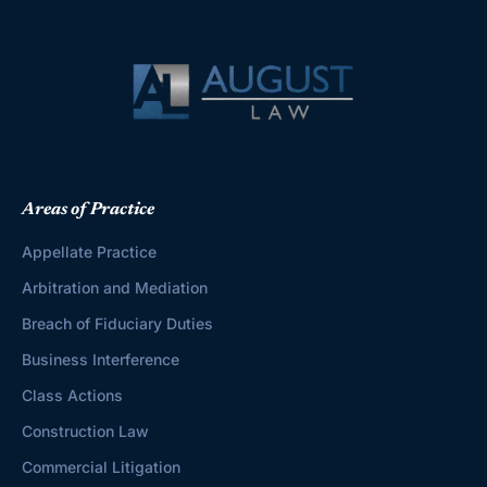
Areas of Practice
Appellate Practice
Arbitration and Mediation
Breach of Fiduciary Duties
Business Interference
Class Actions
Construction Law
Commercial Litigation