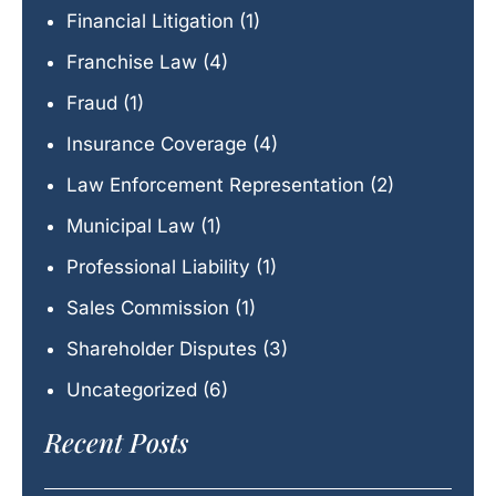
Financial Litigation
(1)
Franchise Law
(4)
Fraud
(1)
Insurance Coverage
(4)
Law Enforcement Representation
(2)
Municipal Law
(1)
Professional Liability
(1)
Sales Commission
(1)
Shareholder Disputes
(3)
Uncategorized
(6)
Recent Posts