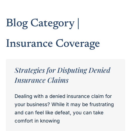
Blog Category |
Insurance Coverage
Strategies for Disputing Denied
Insurance Claims
Dealing with a denied insurance claim for
your business? While it may be frustrating
and can feel like defeat, you can take
comfort in knowing