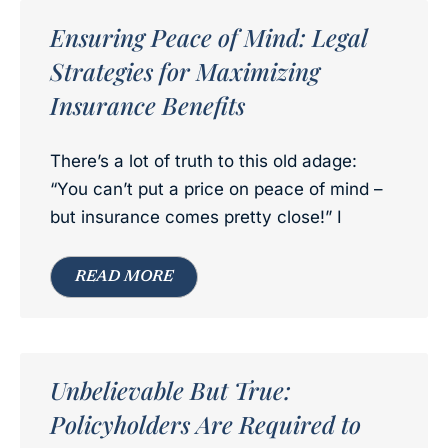
Ensuring Peace of Mind: Legal
Strategies for Maximizing
Insurance Benefits
There’s a lot of truth to this old adage:
“You can’t put a price on peace of mind –
but insurance comes pretty close!” I
READ MORE
Unbelievable But True:
Policyholders Are Required to