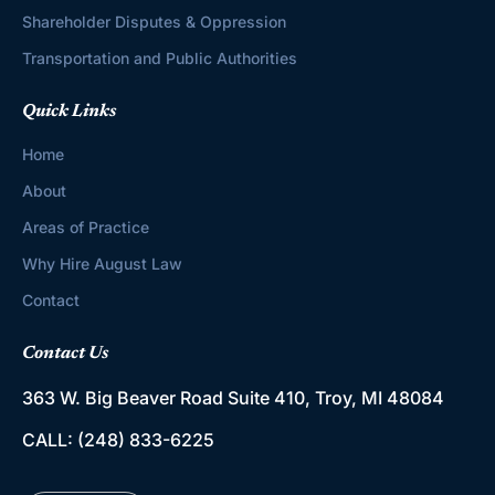
Shareholder Disputes & Oppression
Transportation and Public Authorities
Quick Links
Home
About
Areas of Practice
Why Hire August Law
Contact
Contact Us
363 W. Big Beaver Road
Suite 410, Troy, MI 48084
CALL:
(248) 833-6225