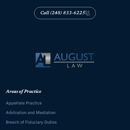
Call (248) 833-6225
Areas of Practice
Appellate Practice
Arbitration and Mediation
Breach of Fiduciary Duties