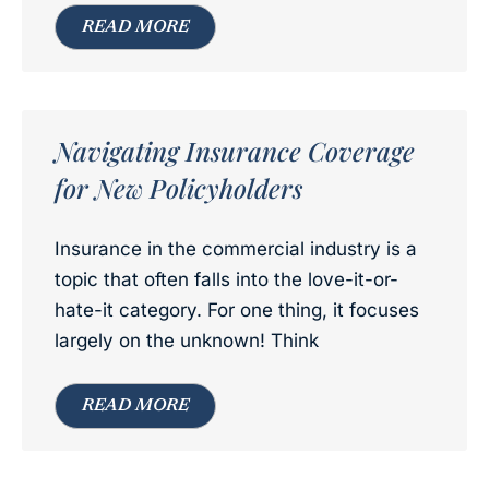
READ MORE
Navigating Insurance Coverage
for New Policyholders
Insurance in the commercial industry is a
topic that often falls into the love-it-or-
hate-it category. For one thing, it focuses
largely on the unknown! Think
READ MORE