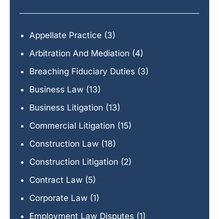
Appellate Practice
(3)
Arbitration And Mediation
(4)
Breaching Fiduciary Duties
(3)
Business Law
(13)
Business Litigation
(13)
Commercial Litigation
(15)
Construction Law
(18)
Construction Litigation
(2)
Contract Law
(5)
Corporate Law
(1)
Employment Law Disputes
(1)