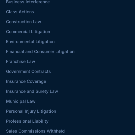
Business Interference
Class Actions
Construction Law
Commercial Litigation
Environmental Litigation
Financial and Consumer Litigation
Franchise Law
Government Contracts
Insurance Coverage
Insurance and Surety Law
Municipal Law
Personal Injury Litigation
Professional Liability
Sales Commissions Withheld