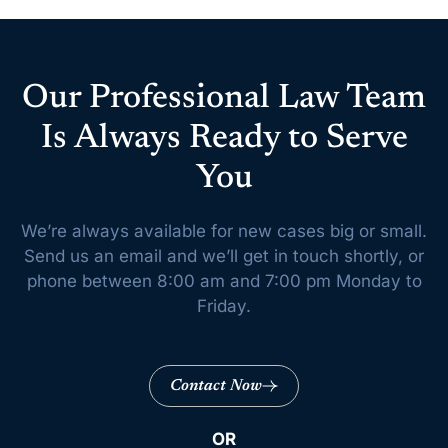
Our Professional Law Team
Is Always Ready to Serve
You
We’re always available for new cases big or small.
Send us an email and we’ll get
in touch shortly, or
phone between 8:00 am and 7:00 pm Monday to
Friday.
Contact Now
OR