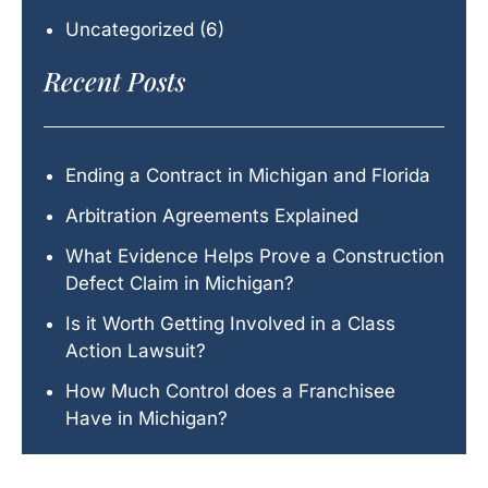
Uncategorized
(6)
Recent Posts
Ending a Contract in Michigan and Florida
Arbitration Agreements Explained
What Evidence Helps Prove a Construction
Defect Claim in Michigan?
Is it Worth Getting Involved in a Class
Action Lawsuit?
How Much Control does a Franchisee
Have in Michigan?