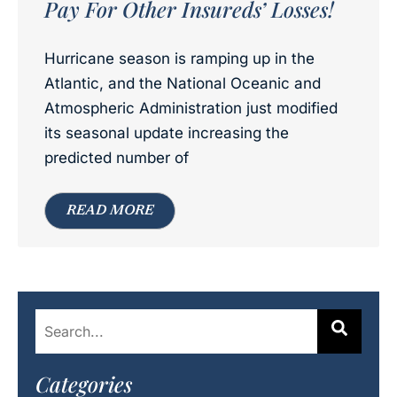
Pay For Other Insureds’ Losses!
Hurricane season is ramping up in the
Atlantic, and the National Oceanic and
Atmospheric Administration just modified
its seasonal update increasing the
predicted number of
READ MORE
Categories