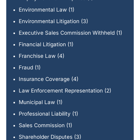
Environmental Law
(1)
Environmental Litigation
(3)
Executive Sales Commission Withheld
(1)
Financial Litigation
(1)
Franchise Law
(4)
Fraud
(1)
Insurance Coverage
(4)
Law Enforcement Representation
(2)
Municipal Law
(1)
Professional Liability
(1)
Sales Commission
(1)
Shareholder Disputes
(3)