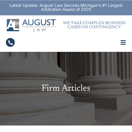
Latest Update: August Law Secures Michigan’s #1 Largest
Arbitration Award of 2025
WE TAKE COMPLEX BUSINESS
CASES ON CONTINGENCY
Firm Articles