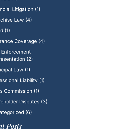
ncial Litigation
(1)
nchise Law
(4)
ud
(1)
urance Coverage
(4)
 Enforcement
esentation
(2)
icipal Law
(1)
essional Liability
(1)
es Commission
(1)
eholder Disputes
(3)
ategorized
(6)
t Posts