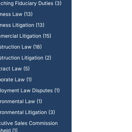
ching Fiduciary Duties
(3)
iness Law
(13)
ness Litigation
(13)
ercial Litigation
(15)
struction Law
(18)
truction Litigation
(2)
tract Law
(5)
porate Law
(1)
loyment Law Disputes
(1)
ironmental Law
(1)
ronmental Litigation
(3)
cutive Sales Commission
hheld
(1)