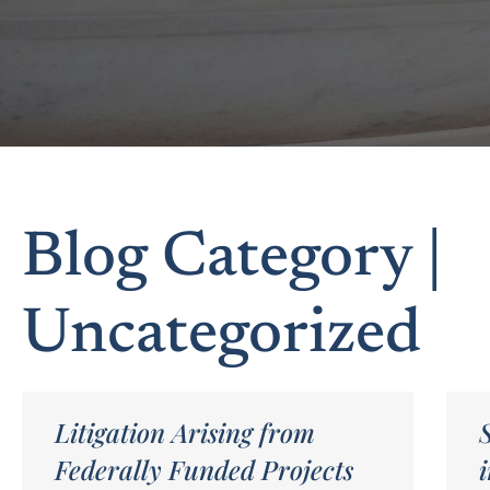
Blog Category |
Uncategorized
Litigation Arising from
Federally Funded Projects