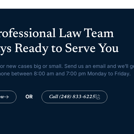
rofessional Law Team
ys Ready to Serve You
or new cases big or small. Send us an email and we’ll g
 phone between 8:00 am and 7:00 pm Monday to Friday.
OR
ow
Call (248) 833-6225