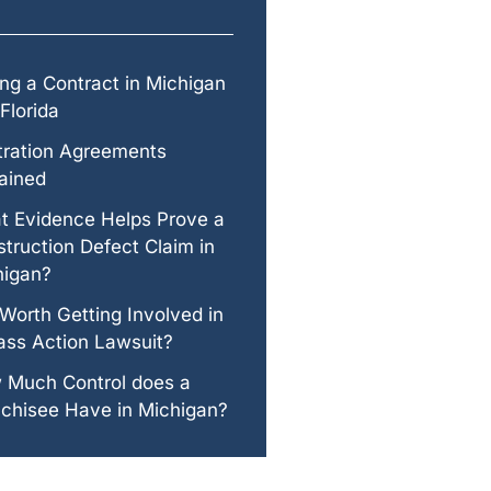
ng a Contract in Michigan
Florida
tration Agreements
ained
t Evidence Helps Prove a
truction Defect Claim in
higan?
t Worth Getting Involved in
ass Action Lawsuit?
 Much Control does a
chisee Have in Michigan?