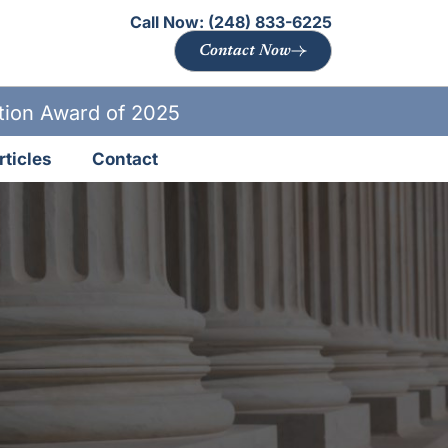
Call Now:
(248) 833-6225
Contact Now
ation Award of 2025
rticles
Contact