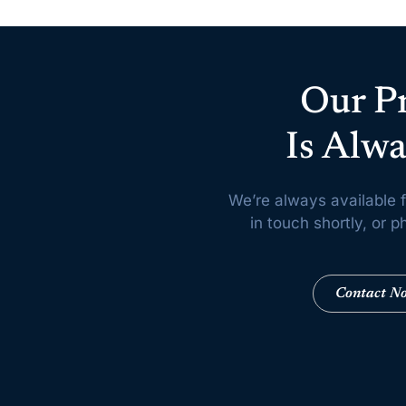
Our P
Is Alwa
We’re always available f
in touch shortly, or
Contact N