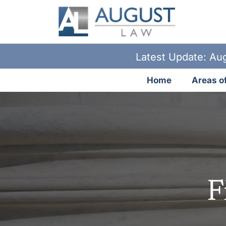
Latest Update: Aug
Home
Areas of
F