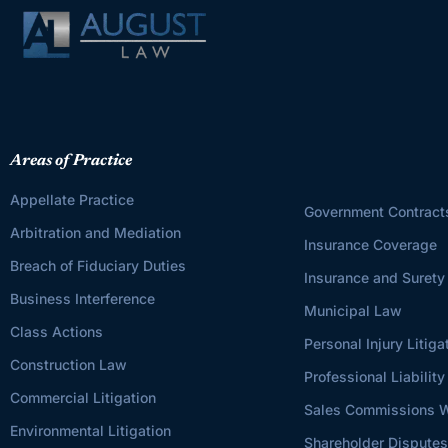
Areas of Practice
Appellate Practice
Government Contract
Arbitration and Mediation
Insurance Coverage
Breach of Fiduciary Duties
Insurance and Surety
Business Interference
Municipal Law
Class Actions
Personal Injury Litiga
Construction Law
Professional Liability
Commercial Litigation
Sales Commissions W
Environmental Litigation
Shareholder Dispute