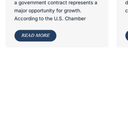
a government contract represents a
d
major opportunity for growth.
c
According to the U.S. Chamber
READ MORE