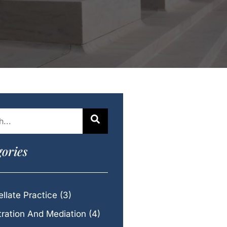
ories
llate Practice
(3)
tration And Mediation
(4)