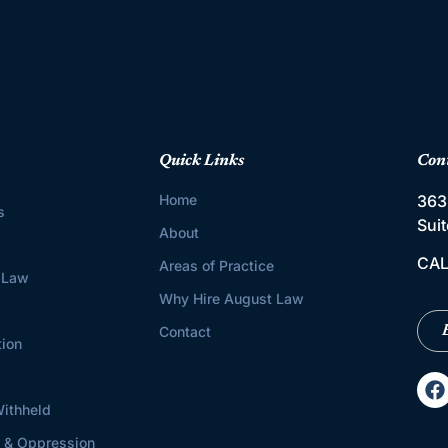
Quick Links
Con
Home
363
s
Sui
About
CAL
Areas of Practice
 Law
Why Hire August Law
Contact
tion
ithheld
s & Oppression