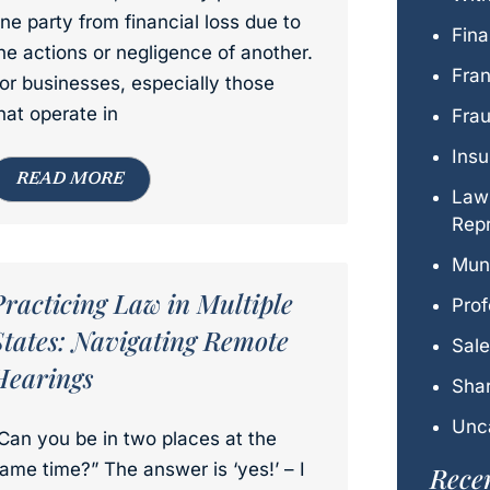
ne party from financial loss due to
Fina
he actions or negligence of another.
Fra
or businesses, especially those
hat operate in
Fra
Ins
READ MORE
Law
Repr
Mun
Practicing Law in Multiple
Prof
States: Navigating Remote
Sal
Hearings
Shar
Unc
Can you be in two places at the
ame time?” The answer is ‘yes!’ – I
Recen