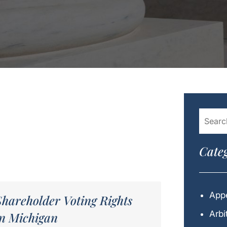
Categ
Appe
Shareholder Voting Rights
Arbi
in Michigan