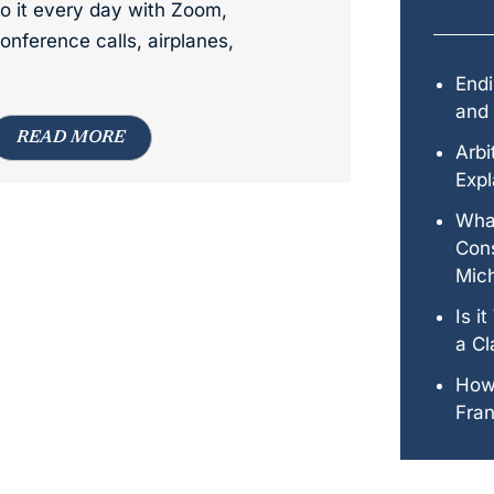
o it every day with Zoom,
onference calls, airplanes,
Endi
and 
READ MORE
Arbi
Expl
Wha
Cons
Mic
Is i
a Cl
How
Fran