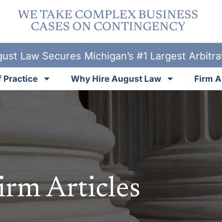
WE TAKE COMPLEX BUSINESS
CASES ON CONTINGENCY
ust Law Secures Michigan’s #1 Largest Arbitr
 Practice
Why Hire August Law
Firm A
irm Articles