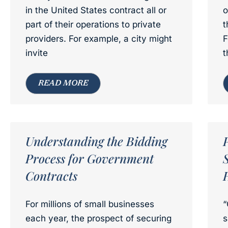
in the United States contract all or
o
part of their operations to private
t
providers. For example, a city might
F
invite
t
READ MORE
Understanding the Bidding
Process for Government
Contracts
For millions of small businesses
“
each year, the prospect of securing
s