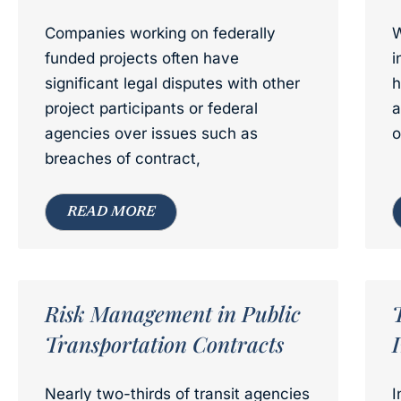
Companies working on federally
W
funded projects often have
i
significant legal disputes with other
h
project participants or federal
a
agencies over issues such as
o
breaches of contract,
READ MORE
Risk Management in Public
Transportation Contracts
Nearly two-thirds of transit agencies
I