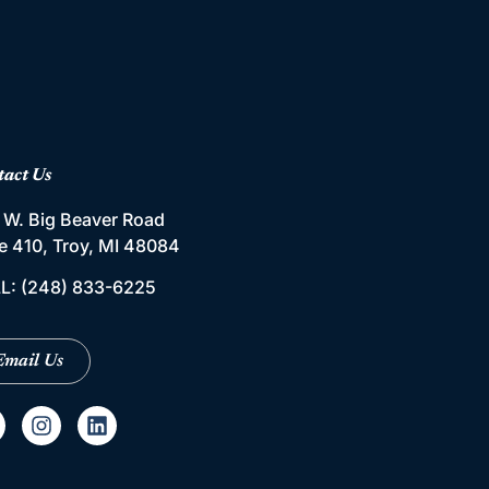
tact Us
 W. Big Beaver Road
te 410, Troy, MI 48084
L:
(248) 833-6225
Email Us