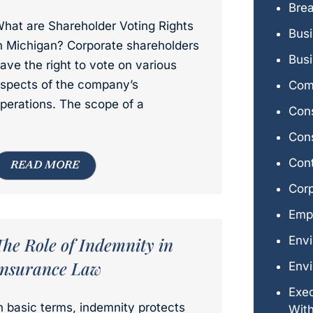
Brea
hat are Shareholder Voting Rights
Bus
n Michigan? Corporate shareholders
Busi
ave the right to vote on various
spects of the company’s
Comm
perations. The scope of a
Con
Cons
Con
READ MORE
Cor
Emp
The Role of Indemnity in
Env
Insurance Law
Envi
Exe
n basic terms, indemnity protects
Wit