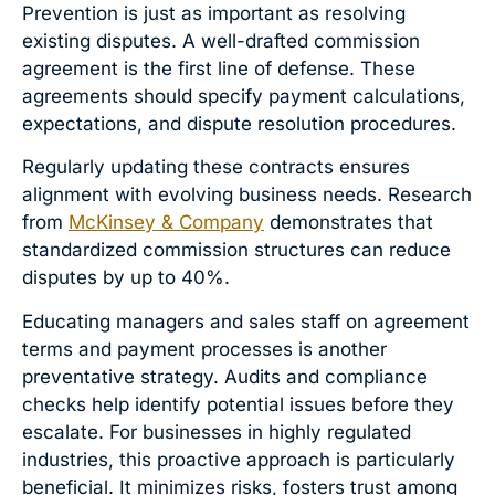
Prevention is just as important as resolving
existing disputes. A well-drafted commission
agreement is the first line of defense. These
agreements should specify payment calculations,
expectations, and dispute resolution procedures.
Regularly updating these contracts ensures
alignment with evolving business needs. Research
from
McKinsey & Company
demonstrates that
standardized commission structures can reduce
disputes by up to 40%.
Educating managers and sales staff on agreement
terms and payment processes is another
preventative strategy. Audits and compliance
checks help identify potential issues before they
escalate. For businesses in highly regulated
industries, this proactive approach is particularly
beneficial. It minimizes risks, fosters trust among