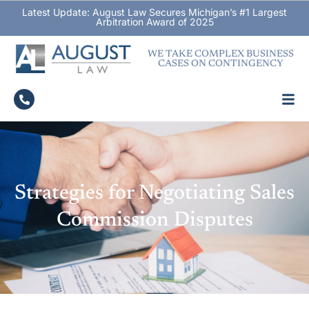
Latest Update: August Law Secures Michigan’s #1 Largest
Arbitration Award of 2025
WE TAKE COMPLEX BUSINESS
CASES ON CONTINGENCY
Strategies for Negotiating Sales
Commission Disputes