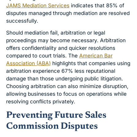
JAMS Mediation Services
indicates that 85% of
disputes managed through mediation are resolved
successfully.
Should mediation fail, arbitration or legal
proceedings may become necessary. Arbitration
offers confidentiality and quicker resolutions
compared to court trials. The
American Bar
Association (ABA)
highlights that companies using
arbitration experience 67% less reputational
damage than those undergoing public litigation.
Choosing arbitration can also minimize disruption,
allowing businesses to focus on operations while
resolving conflicts privately.
Preventing Future Sales
Commission Disputes