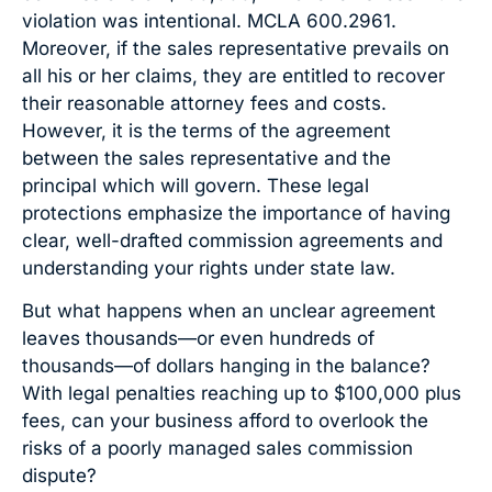
violation was intentional. MCLA 600.2961.
Moreover, if the sales representative prevails on
all his or her claims, they are entitled to recover
their reasonable attorney fees and costs.
However, it is the terms of the agreement
between the sales representative and the
principal which will govern. These legal
protections emphasize the importance of having
clear, well-drafted commission agreements and
understanding your rights under state law.
But what happens when an unclear agreement
leaves thousands—or even hundreds of
thousands—of dollars hanging in the balance?
With legal penalties reaching up to $100,000 plus
fees, can your business afford to overlook the
risks of a poorly managed sales commission
dispute?