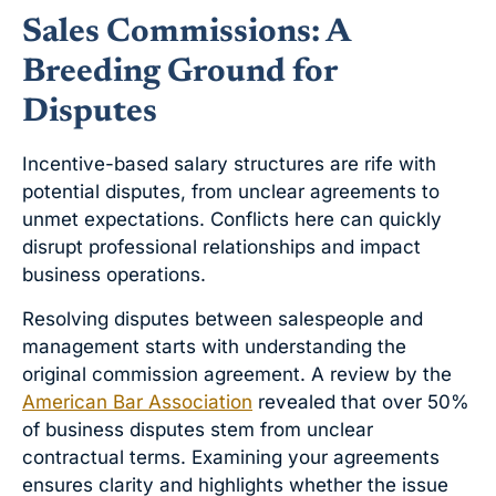
Sales Commissions: A
Breeding Ground for
Disputes
Incentive-based salary structures are rife with
potential disputes, from unclear agreements to
unmet expectations. Conflicts here can quickly
disrupt professional relationships and impact
business operations.
Resolving disputes between salespeople and
management starts with understanding the
original commission agreement. A review by the
American Bar Association
revealed that over 50%
of business disputes stem from unclear
contractual terms. Examining your agreements
ensures clarity and highlights whether the issue