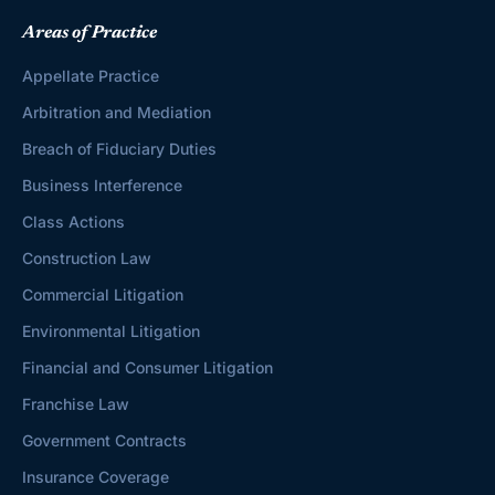
Areas of Practice
Appellate Practice
Arbitration and Mediation
Breach of Fiduciary Duties
Business Interference
Class Actions
Construction Law
Commercial Litigation
Environmental Litigation
Financial and Consumer Litigation
Franchise Law
Government Contracts
Insurance Coverage