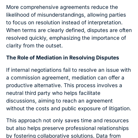
More comprehensive agreements reduce the
likelihood of misunderstandings, allowing parties
to focus on resolution instead of interpretation.
When terms are clearly defined, disputes are often
resolved quickly, emphasizing the importance of
clarity from the outset.
The Role of Mediation in Resolving Disputes
If internal negotiations fail to resolve an issue with
a commission agreement, mediation can offer a
productive alternative. This process involves a
neutral third party who helps facilitate
discussions, aiming to reach an agreement
without the costs and public exposure of litigation.
This approach not only saves time and resources
but also helps preserve professional relationships
by fostering collaborative solutions. Data from