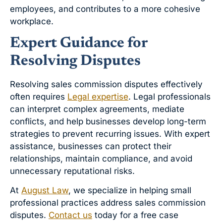
employees, and contributes to a more cohesive
workplace.
Expert Guidance for
Resolving Disputes
Resolving sales commission disputes effectively
often requires
Legal expertise
. Legal professionals
can interpret complex agreements, mediate
conflicts, and help businesses develop long-term
strategies to prevent recurring issues. With expert
assistance, businesses can protect their
relationships, maintain compliance, and avoid
unnecessary reputational risks.
At
August Law
, we specialize in helping small
professional practices address sales commission
disputes.
Contact us
today for a free case