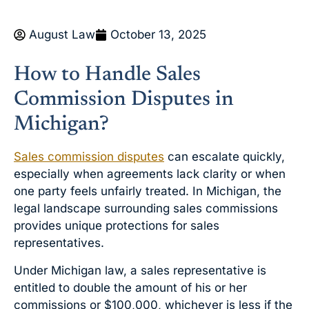
August Law
October 13, 2025
How to Handle Sales
Commission Disputes in
Michigan?
Sales commission disputes
can escalate quickly,
especially when agreements lack clarity or when
one party feels unfairly treated. In Michigan, the
legal landscape surrounding sales commissions
provides unique protections for sales
representatives.
Under Michigan law, a sales representative is
entitled to double the amount of his or her
commissions or $100,000, whichever is less if the