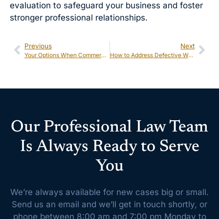
evaluation to safeguard your business and foster
stronger professional relationships.
Previous
Next
Your Options When Commercial Disputes Arise: Mediation, Arbitration, and Litigation
How to Address Defective Work Claims on Construction Projects
Our Professional Law Team
Is Always Ready to Serve
You
We’re always available for new cases big or small.
Send us an email and we’ll get
in touch shortly, or
phone between 8:00 am and 7:00 pm Monday to