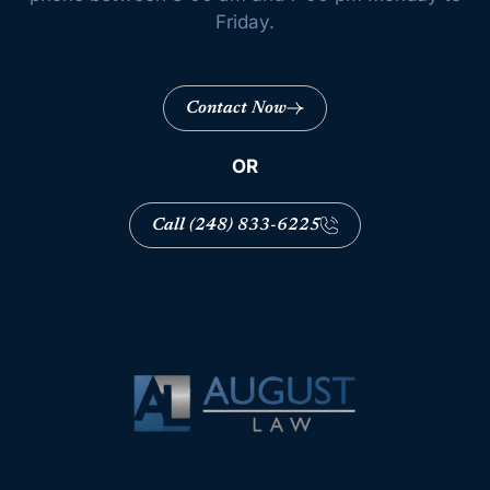
Friday.
Contact Now
OR
Call (248) 833-6225