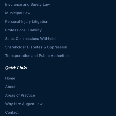
Insurance and Surety Law
Municipal Law
Personal Injury Litigation
Professional Liability
Sales Commissions Withheld
Shareholder Disputes & Oppression
Transportation and Public Authorities
Quick Links
Home
About
Areas of Practice
Why Hire August Law
Contact