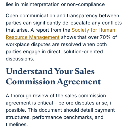
lies in misinterpretation or non-compliance
Open communication and transparency between
parties can significantly de-escalate any conflicts
that arise. A report from the
Society for Human
Resource Management
shows that over 70% of
workplace disputes are resolved when both
parties engage in direct, solution-oriented
discussions.
Understand Your Sales
Commission Agreement
A thorough review of the sales commission
agreement is critical – before disputes arise, if
possible. This document should detail payment
structures, performance benchmarks, and
timelines.