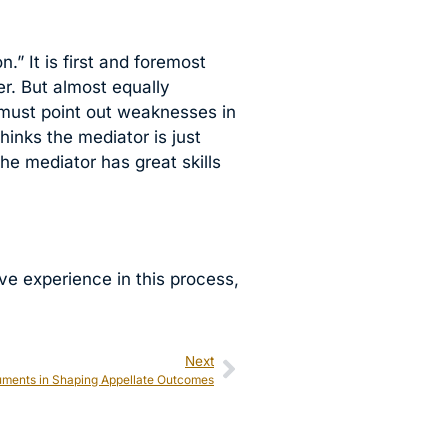
” It is first and foremost
er. But almost equally
r must point out weaknesses in
hinks the mediator is just
the mediator has great skills
ive experience in this process,
Next
guments in Shaping Appellate Outcomes