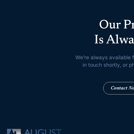
Our P
Is Alwa
We’re always available f
in touch shortly, or
Contact N