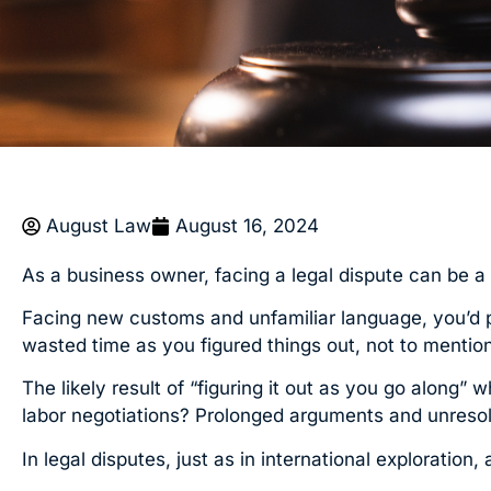
August Law
August 16, 2024
As a business owner, facing a legal dispute can be a bi
Facing new customs and unfamiliar language, you’d pr
wasted time as you figured things out, not to mentio
The likely result of “figuring it out as you go along”
labor negotiations? Prolonged arguments and unresolve
In legal disputes, just as in international exploratio