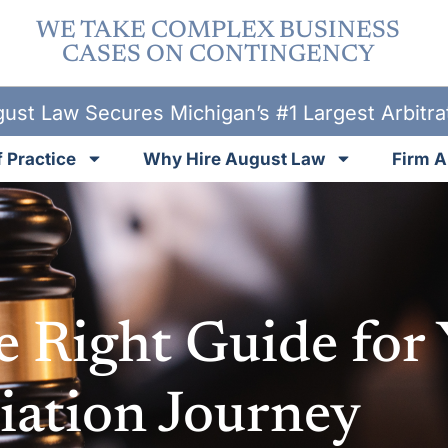
WE TAKE COMPLEX BUSINESS
CASES ON CONTINGENCY
ust Law Secures Michigan’s #1 Largest Arbitr
 Practice
Why Hire August Law
Firm A
e Right Guide for
ation Journey