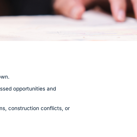
own.
issed opportunities and
s, construction conflicts, or