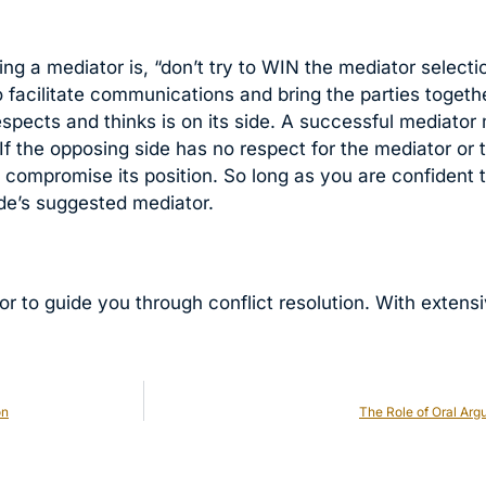
 a mediator is, “don’t try to WIN the mediator selection.
to facilitate communications and bring the parties togeth
respects and thinks is on its side. A successful mediato
 If the opposing side has no respect for the mediator or t
d compromise its position. So long as you are confident 
ide’s suggested mediator.
or to guide you through conflict resolution. With extens
on
The Role of Oral Ar