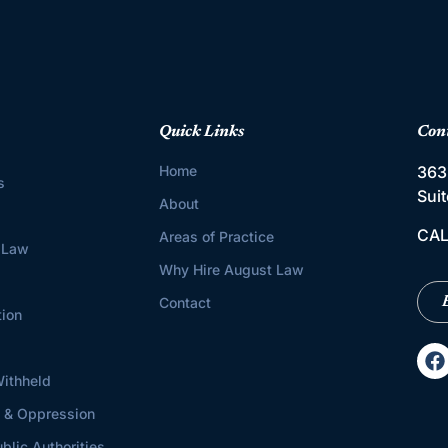
Quick Links
Con
Home
363
s
Sui
About
CAL
Areas of Practice
 Law
Why Hire August Law
Contact
tion
ithheld
s & Oppression
blic Authorities