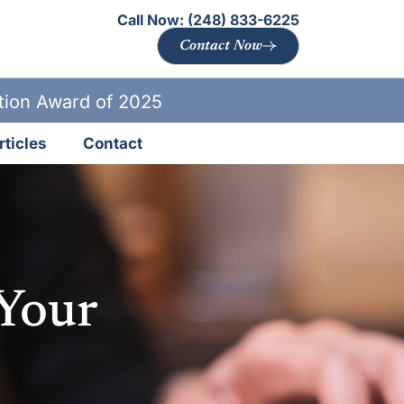
Call Now:
(248) 833-6225
Contact Now
ation Award of 2025
rticles
Contact
 Your