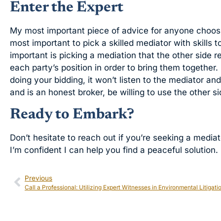
Enter the Expert
My most important piece of advice for anyone choosing
most important to pick a skilled mediator with skills 
important is picking a mediation that the other side 
each party’s position in order to bring them together.
doing your bidding, it won’t listen to the mediator an
and is an honest broker, be willing to use the other s
Ready to Embark?
Don’t hesitate to reach out if you’re seeking a mediat
I’m confident I can help you find a peaceful solution.
Previous
Call a Professional: Utilizing Expert Witnesses in Environmental Litigati