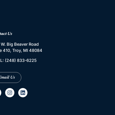
tact Us
 W. Big Beaver Road
te 410, Troy, MI 48084
L:
(248) 833-6225
Email Us