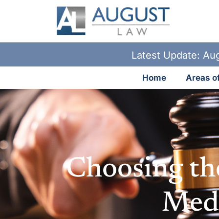
Latest Update: Aug
Home
Areas of
Choosing th
Medi