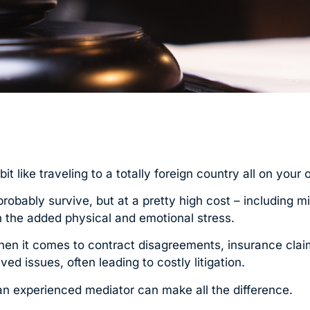
t like traveling to a totally foreign country all on your 
obably survive, but at a pretty high cost – including m
n the added physical and emotional stress.
 when it comes to contract disagreements, insurance claim
d issues, often leading to costly litigation.
n, an experienced mediator can make all the difference.