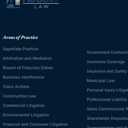
Areas of Practice
Appellate Practice
Government Contract
Arbitration and Mediation
Insurance Coverage
Breach of Fiduciary Duties
Insurance and Surety
Business Interference
Municipal Law
Class Actions
Personal Injury Litiga
Construction Law
Professional Liability
Commercial Litigation
Sales Commissions W
Environmental Litigation
Shareholder Dispute
Financial and Consumer Litigation
Transportation and Pu