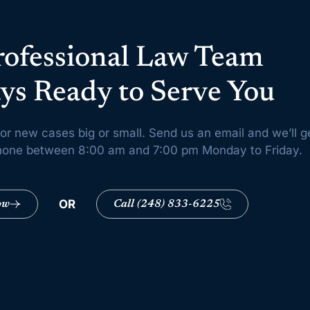
rofessional Law Team
ys Ready to Serve You
or new cases big or small. Send us an email and we’ll g
 phone between 8:00 am and 7:00 pm Monday to Friday.
OR
ow
Call (248) 833-6225