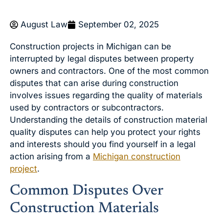
August Law
September 02, 2025
Construction projects in Michigan can be
interrupted by legal disputes between property
owners and contractors. One of the most common
disputes that can arise during construction
involves issues regarding the quality of materials
used by contractors or subcontractors.
Understanding the details of construction material
quality disputes can help you protect your rights
and interests should you find yourself in a legal
action arising from a
Michigan construction
project
.
Common Disputes Over
Construction Materials