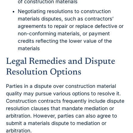
of construction materials
Negotiating resolutions to construction
materials disputes, such as contractors’
agreements to repair or replace defective or
non-conforming materials, or payment
credits reflecting the lower value of the
materials
Legal Remedies and Dispute
Resolution Options
Parties in a dispute over construction material
quality may pursue various options to resolve it.
Construction contracts frequently include dispute
resolution clauses that mandate mediation or
arbitration. However, parties can also agree to
submit a materials dispute to mediation or
arbitration.