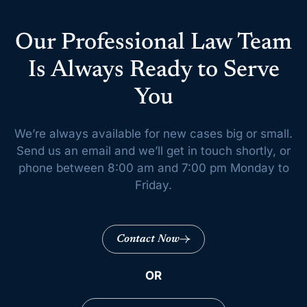
Our Professional Law Team
Is Always Ready to Serve
You
We’re always available for new cases big or small.
Send us an email and we’ll get
in touch shortly, or
phone between 8:00 am and 7:00 pm Monday to
Friday.
Contact Now
OR