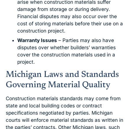
arise when construction materials suffer
damage from storage or during delivery.
Financial disputes may also occur over the
cost of storing materials before their use on a
construction project.
Warranty Issues
– Parties may also have
disputes over whether builders’ warranties
cover the construction materials used in a
project.
Michigan Laws and Standards
Governing Material Quality
Construction materials standards may come from
state and local building codes or contract
specifications negotiated by parties. Michigan
courts will enforce material standards as written in
the parties’ contracts. Other Michigan laws, such