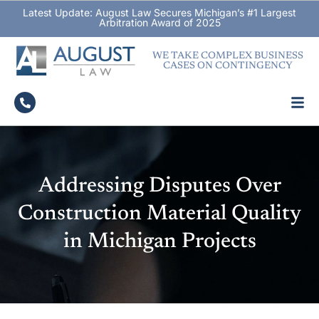
Latest Update: August Law Secures Michigan’s #1 Largest
Arbitration Award of 2025
WE TAKE COMPLEX BUSINESS
CASES ON CONTINGENCY
Addressing Disputes Over
Construction Material Quality
in Michigan Projects