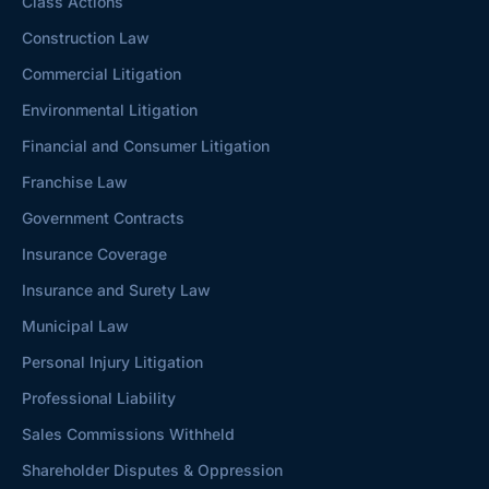
Class Actions
Construction Law
Commercial Litigation
Environmental Litigation
Financial and Consumer Litigation
Franchise Law
Government Contracts
Insurance Coverage
Insurance and Surety Law
Municipal Law
Personal Injury Litigation
Professional Liability
Sales Commissions Withheld
Shareholder Disputes & Oppression