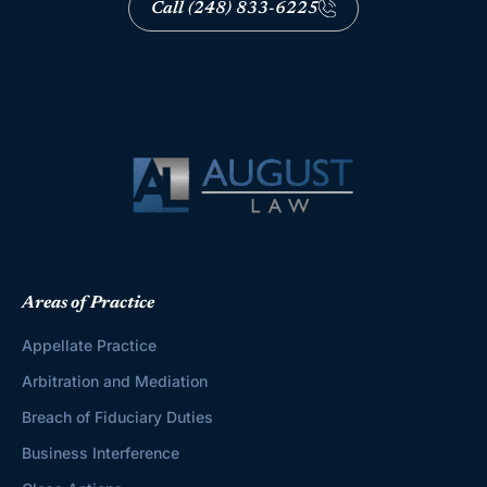
Call (248) 833-6225
Areas of Practice
Appellate Practice
Arbitration and Mediation
Breach of Fiduciary Duties
Business Interference