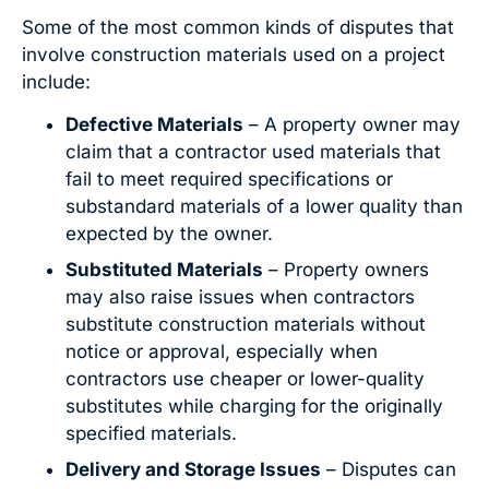
Some of the most common kinds of disputes that
involve construction materials used on a project
include:
Defective Materials
– A property owner may
claim that a contractor used materials that
fail to meet required specifications or
substandard materials of a lower quality than
expected by the owner.
Substituted Materials
– Property owners
may also raise issues when contractors
substitute construction materials without
notice or approval, especially when
contractors use cheaper or lower-quality
substitutes while charging for the originally
specified materials.
Delivery and Storage Issues
– Disputes can