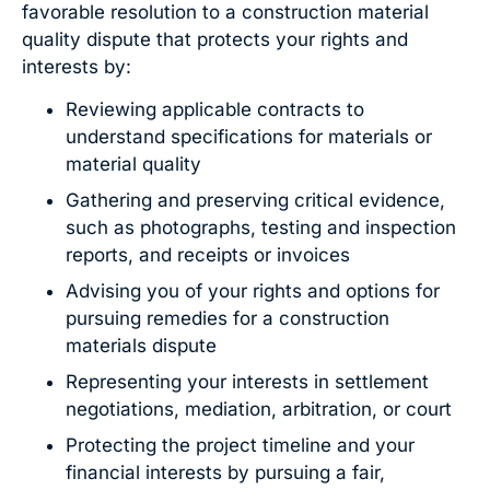
favorable resolution to a construction material
quality dispute that protects your rights and
interests by:
Reviewing applicable contracts to
understand specifications for materials or
material quality
Gathering and preserving critical evidence,
such as photographs, testing and inspection
reports, and receipts or invoices
Advising you of your rights and options for
pursuing remedies for a construction
materials dispute
Representing your interests in settlement
negotiations, mediation, arbitration, or court
Protecting the project timeline and your
financial interests by pursuing a fair,