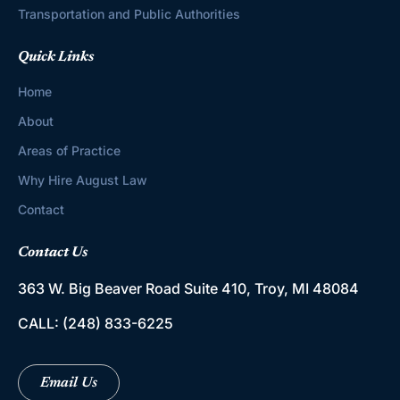
Transportation and Public Authorities
Quick Links
Home
About
Areas of Practice
Why Hire August Law
Contact
Contact Us
363 W. Big Beaver Road
Suite 410, Troy, MI 48084
CALL:
(248) 833-6225
Email Us