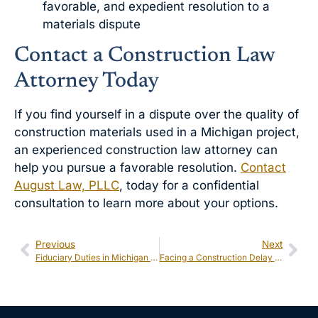
favorable, and expedient resolution to a
materials dispute
Contact a Construction Law
Attorney Today
If you find yourself in a dispute over the quality of
construction materials used in a Michigan project,
an experienced construction law attorney can
help you pursue a favorable resolution.
Contact
August Law, PLLC
, today for a confidential
consultation to learn more about your options.
Previous
Next
Fiduciary Duties in Michigan Shareholder Disputes: What Happens When They’re Breached?
Facing a Construction Delay in Michigan? Legal Remedies and Prevention Tips