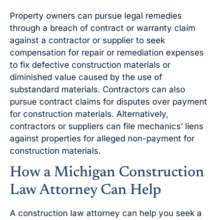
Property owners can pursue legal remedies
through a breach of contract or warranty claim
against a contractor or supplier to seek
compensation for repair or remediation expenses
to fix defective construction materials or
diminished value caused by the use of
substandard materials. Contractors can also
pursue contract claims for disputes over payment
for construction materials. Alternatively,
contractors or suppliers can file mechanics’ liens
against properties for alleged non-payment for
construction materials.
How a Michigan Construction
Law Attorney Can Help
A construction law attorney can help you seek a