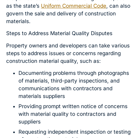
as the state’s
Uniform Commercial Code
, can also
govern the sale and delivery of construction
materials.
Steps to Address Material Quality Disputes
Property owners and developers can take various
steps to address issues or concerns regarding
construction material quality, such as:
Documenting problems through photographs
of materials, third-party inspections, and
communications with contractors and
materials suppliers
Providing prompt written notice of concerns
with material quality to contractors and
suppliers
Requesting independent inspection or testing