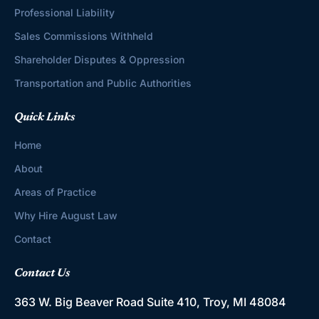
Professional Liability
Sales Commissions Withheld
Shareholder Disputes & Oppression
Transportation and Public Authorities
Quick Links
Home
About
Areas of Practice
Why Hire August Law
Contact
Contact Us
363 W. Big Beaver Road
Suite 410, Troy, MI 48084