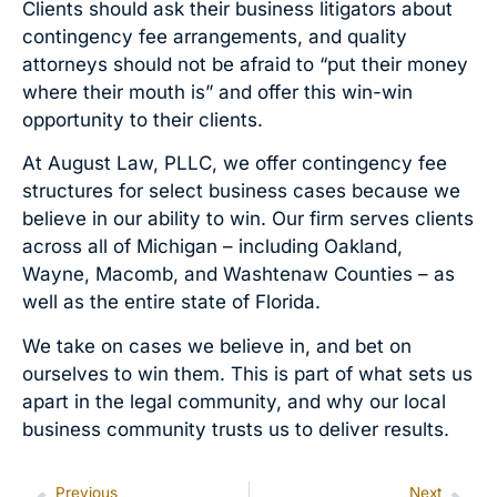
Clients should ask their business litigators about
contingency fee arrangements, and quality
attorneys should not be afraid to “put their money
where their mouth is” and offer this win-win
opportunity to their clients.
At August Law, PLLC, we offer contingency fee
structures for select business cases because we
believe in our ability to win. Our firm serves clients
across all of Michigan – including Oakland,
Wayne, Macomb, and Washtenaw Counties – as
well as the entire state of Florida.
We take on cases we believe in, and bet on
ourselves to win them. This is part of what sets us
apart in the legal community, and why our local
business community trusts us to deliver results.
Previous
Next