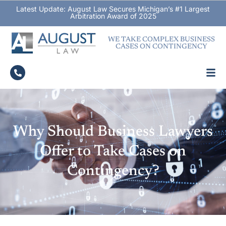
Latest Update: August Law Secures Michigan’s #1 Largest
Arbitration Award of 2025
WE TAKE COMPLEX BUSINESS
CASES ON CONTINGENCY
Why Should Business Lawyers
Offer to Take Cases on
Contingency?