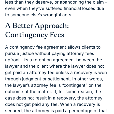
less than they deserve, or abandoning the claim –
even when they’ve suffered financial losses due
to someone else’s wrongful acts.
A Better Approach:
Contingency Fees
A contingency fee agreement allows clients to
pursue justice without paying attorney fees
upfront. It’s a retention agreement between the
lawyer and the client where the lawyer does not
get paid an attorney fee unless a recovery is won
through judgment or settlement. In other words,
the lawyer’s attorney fee is “contingent” on the
outcome of the matter. If, for some reason, the
case does not result in a recovery, the attorney
does not get paid any fee. When a recovery is
secured, the attorney is paid a percentage of that