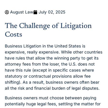
August Law
July 02, 2025
The Challenge of Litigation
Costs
Business Litigation in the United States is
expensive, really expensive. While other countries
have rules that allow the winning party to get its
attorney fees from the loser, the U.S. does not
have this rule (except in specific cases where
statutory or contractual provisions allow fee
shifting). As a result, business owners often bear
all the risk and financial burden of legal disputes.
Business owners must choose between paying
potentially huge legal fees, settling the matter for