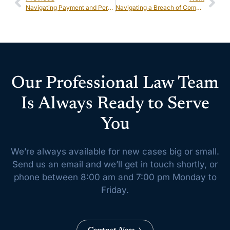
Navigating Payment and Performance Bond Claims: Key Considerations for Businesses
Navigating a Breach of Commercial Contract: Legal Remedies and Best Practices
Our Professional Law Team
Is Always Ready to Serve
You
We’re always available for new cases big or small.
Send us an email and we’ll get
in touch shortly, or
phone between 8:00 am and 7:00 pm Monday to
Friday.