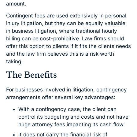
amount.
Contingent fees are used extensively in personal
injury litigation, but they can be equally valuable
in business litigation, where traditional hourly
billing can be cost-prohibitive. Law firms should
offer this option to clients if it fits the clients needs
and the law firm believes this is a risk worth
taking.
The Benefits
For businesses involved in litigation, contingency
arrangements offer several key advantages:
With a contingency case, the client can
control its budgeting and costs and not have
huge attorney fees impacting its cash flow.
It does not carry the financial risk of