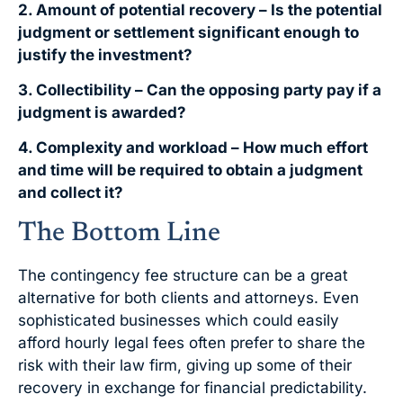
2. Amount of potential recovery – Is the potential
judgment or settlement significant enough to
justify the investment?
3. Collectibility – Can the opposing party pay if a
judgment is awarded?
4. Complexity and workload – How much effort
and time will be required to obtain a judgment
and collect it?
The Bottom Line
The contingency fee structure can be a great
alternative for both clients and attorneys. Even
sophisticated businesses which could easily
afford hourly legal fees often prefer to share the
risk with their law firm, giving up some of their
recovery in exchange for financial predictability.