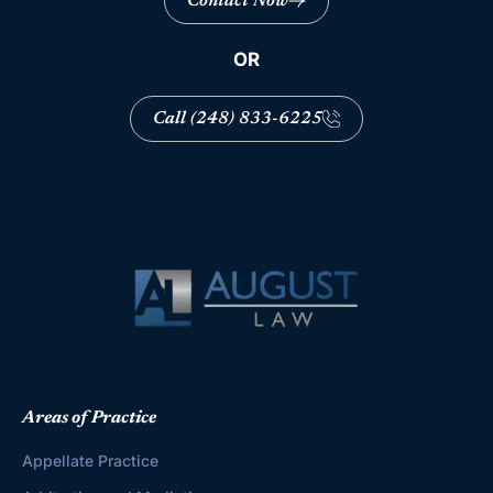
Contact Now
OR
Call (248) 833-6225
Areas of Practice
Appellate Practice