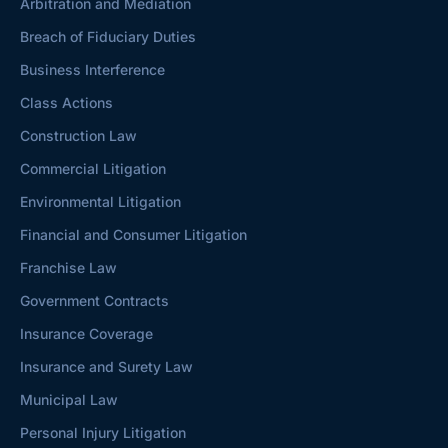
Arbitration and Mediation
Breach of Fiduciary Duties
Business Interference
Class Actions
Construction Law
Commercial Litigation
Environmental Litigation
Financial and Consumer Litigation
Franchise Law
Government Contracts
Insurance Coverage
Insurance and Surety Law
Municipal Law
Personal Injury Litigation