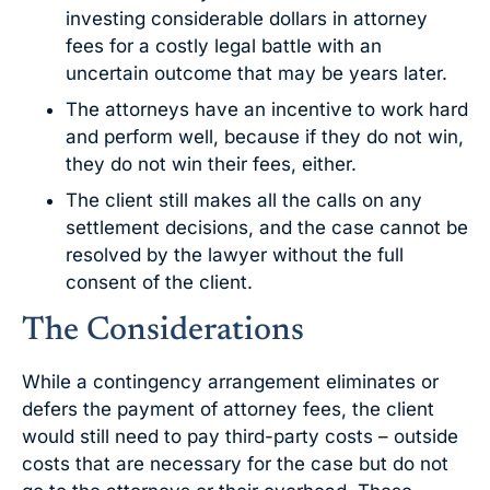
investing considerable dollars in attorney
fees for a costly legal battle with an
uncertain outcome that may be years later.
The attorneys have an incentive to work hard
and perform well, because if they do not win,
they do not win their fees, either.
The client still makes all the calls on any
settlement decisions, and the case cannot be
resolved by the lawyer without the full
consent of the client.
The Considerations
While a contingency arrangement eliminates or
defers the payment of attorney fees, the client
would still need to pay third-party costs – outside
costs that are necessary for the case but do not