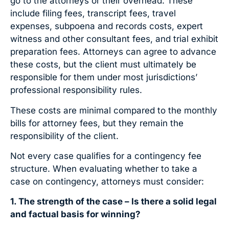
go to the attorneys or their overhead. These
include filing fees, transcript fees, travel
expenses, subpoena and records costs, expert
witness and other consultant fees, and trial exhibit
preparation fees. Attorneys can agree to advance
these costs, but the client must ultimately be
responsible for them under most jurisdictions’
professional responsibility rules.
These costs are minimal compared to the monthly
bills for attorney fees, but they remain the
responsibility of the client.
Not every case qualifies for a contingency fee
structure. When evaluating whether to take a
case on contingency, attorneys must consider:
1. The strength of the case – Is there a solid legal
and factual basis for winning?