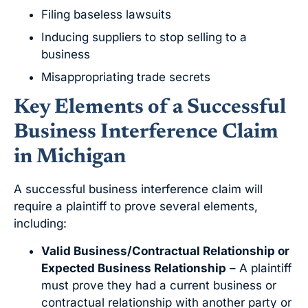
Filing baseless lawsuits
Inducing suppliers to stop selling to a
business
Misappropriating trade secrets
Key Elements of a Successful
Business Interference Claim
in Michigan
A successful business interference claim will
require a plaintiff to prove several elements,
including:
Valid Business/Contractual Relationship or
Expected Business Relationship
– A plaintiff
must prove they had a current business or
contractual relationship with another party or