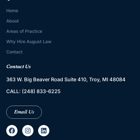
Home
About
Areas of Practice
Why Hire August Law
Contact
Contact Us
363 W. Big Beaver Road
Suite 410, Troy, MI 48084
CALL:
(248) 833-6225
Email Us