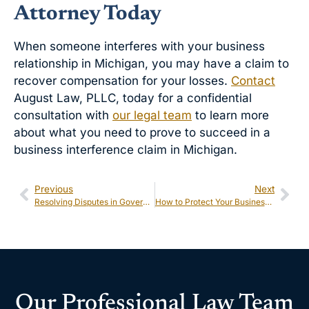
Attorney Today
When someone interferes with your business
relationship in Michigan, you may have a claim to
recover compensation for your losses.
Contact
August Law, PLLC, today for a confidential
consultation with
our legal team
to learn more
about what you need to prove to succeed in a
business interference claim in Michigan.
Previous
Next
Resolving Disputes in Government Contracting
How to Protect Your Business During Intellectual Property Litigation in Michigan
Our Professional Law Team