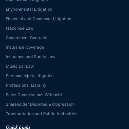
Environmental Litigation
Financial and Consumer Litigation
Franchise Law
Government Contracts
Insurance Coverage
Insurance and Surety Law
Municipal Law
Personal Injury Litigation
Professional Liability
Sales Commissions Withheld
Shareholder Disputes & Oppression
Transportation and Public Authorities
Quick Links