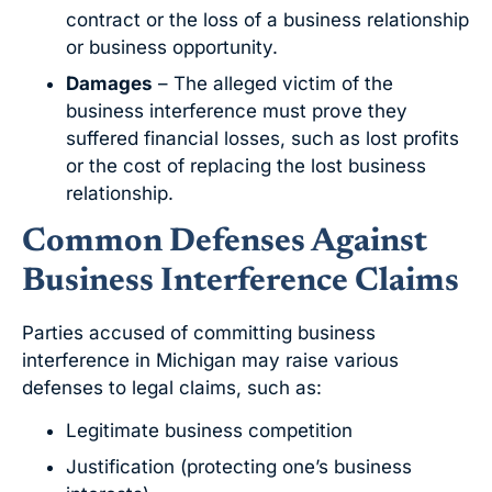
contract or the loss of a business relationship
or business opportunity.
Damages
– The alleged victim of the
business interference must prove they
suffered financial losses, such as lost profits
or the cost of replacing the lost business
relationship.
Common Defenses Against
Business Interference Claims
Parties accused of committing business
interference in Michigan may raise various
defenses to legal claims, such as:
Legitimate business competition
Justification (protecting one’s business