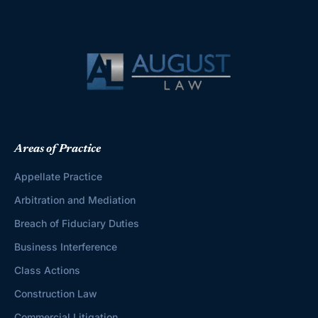
Areas of Practice
Appellate Practice
Arbitration and Mediation
Breach of Fiduciary Duties
Business Interference
Class Actions
Construction Law
Commercial Litigation