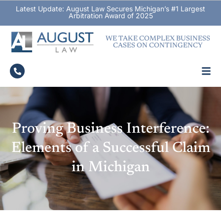
Latest Update: August Law Secures Michigan’s #1 Largest
Arbitration Award of 2025
WE TAKE COMPLEX BUSINESS
CASES ON CONTINGENCY
Proving Business Interference:
Elements of a Successful Claim
in Michigan