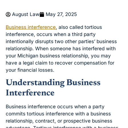
August Law
May 27, 2025
Business interference
, also called tortious
interference, occurs when a third party
intentionally disrupts two other parties’ business
relationship. When someone has interfered with
your Michigan business relationship, you may
have a legal claim to recover compensation for
your financial losses.
Understanding Business
Interference
Business interference occurs when a party
commits tortious interference with a business
relationship, contract, or prospective business
advantage. Tortious interference with a business