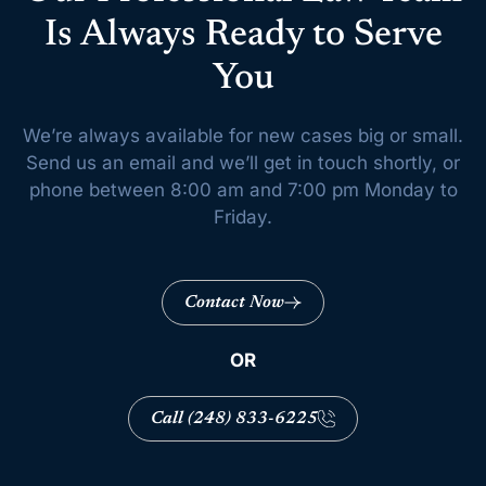
Is Always Ready to Serve
You
We’re always available for new cases big or small.
Send us an email and we’ll get
in touch shortly, or
phone between 8:00 am and 7:00 pm Monday to
Friday.
Contact Now
OR
Call (248) 833-6225