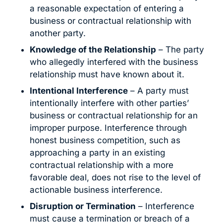
a reasonable expectation of entering a
business or contractual relationship with
another party.
Knowledge of the Relationship
– The party
who allegedly interfered with the business
relationship must have known about it.
Intentional Interference
– A party must
intentionally interfere with other parties’
business or contractual relationship for an
improper purpose. Interference through
honest business competition, such as
approaching a party in an existing
contractual relationship with a more
favorable deal, does not rise to the level of
actionable business interference.
Disruption or Termination
– Interference
must cause a termination or breach of a