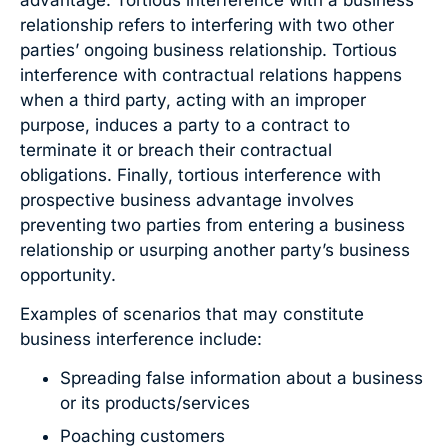
relationship refers to interfering with two other
parties’ ongoing business relationship. Tortious
interference with contractual relations happens
when a third party, acting with an improper
purpose, induces a party to a contract to
terminate it or breach their contractual
obligations. Finally, tortious interference with
prospective business advantage involves
preventing two parties from entering a business
relationship or usurping another party’s business
opportunity.
Examples of scenarios that may constitute
business interference include:
Spreading false information about a business
or its products/services
Poaching customers