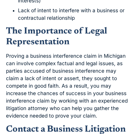
interests)
Lack of intent to interfere with a business or
contractual relationship
The Importance of Legal
Representation
Proving a business interference claim in Michigan
can involve complex factual and legal issues, as
parties accused of business interference may
claim a lack of intent or assert, they sought to
compete in good faith. As a result, you may
increase the chances of success in your business
interference claim by working with an experienced
litigation attorney who can help you gather the
evidence needed to prove your claim.
Contact a Business Litigation