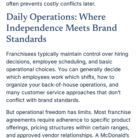
often prevents costly conflicts later.
Daily Operations: Where
Independence Meets Brand
Standards
Franchisees typically maintain control over hiring
decisions, employee scheduling, and basic
operational choices. You can generally decide
which employees work which shifts, how to
organize your back-of-house operations, and
many customer service approaches that don’t
conflict with brand standards.
But operational freedom has limits. Most franchise
agreements require adherence to specific product
offerings, pricing structures within certain ranges,
and approved vendor relationships. A McDonald’s