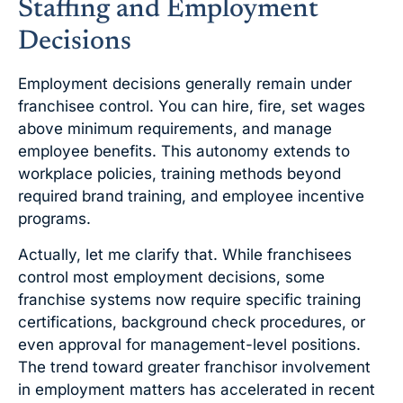
Staffing and Employment
Decisions
Employment decisions generally remain under
franchisee control. You can hire, fire, set wages
above minimum requirements, and manage
employee benefits. This autonomy extends to
workplace policies, training methods beyond
required brand training, and employee incentive
programs.
Actually, let me clarify that. While franchisees
control most employment decisions, some
franchise systems now require specific training
certifications, background check procedures, or
even approval for management-level positions.
The trend toward greater franchisor involvement
in employment matters has accelerated in recent