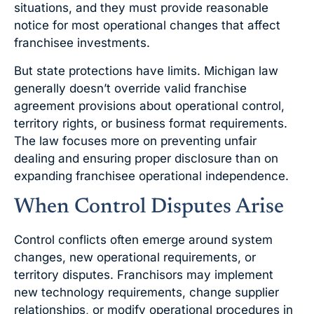
situations, and they must provide reasonable
notice for most operational changes that affect
franchisee investments.
But state protections have limits. Michigan law
generally doesn’t override valid franchise
agreement provisions about operational control,
territory rights, or business format requirements.
The law focuses more on preventing unfair
dealing and ensuring proper disclosure than on
expanding franchisee operational independence.
When Control Disputes Arise
Control conflicts often emerge around system
changes, new operational requirements, or
territory disputes. Franchisors may implement
new technology requirements, change supplier
relationships, or modify operational procedures in