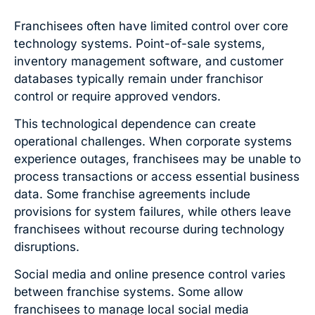
Franchisees often have limited control over core
technology systems. Point-of-sale systems,
inventory management software, and customer
databases typically remain under franchisor
control or require approved vendors.
This technological dependence can create
operational challenges. When corporate systems
experience outages, franchisees may be unable to
process transactions or access essential business
data. Some franchise agreements include
provisions for system failures, while others leave
franchisees without recourse during technology
disruptions.
Social media and online presence control varies
between franchise systems. Some allow
franchisees to manage local social media