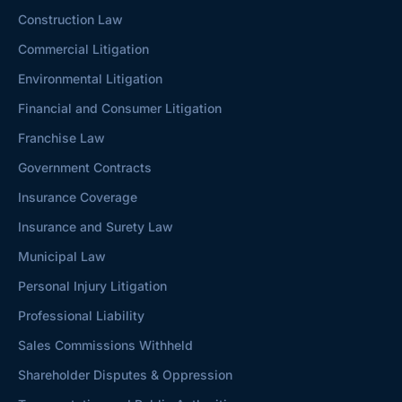
Construction Law
Commercial Litigation
Environmental Litigation
Financial and Consumer Litigation
Franchise Law
Government Contracts
Insurance Coverage
Insurance and Surety Law
Municipal Law
Personal Injury Litigation
Professional Liability
Sales Commissions Withheld
Shareholder Disputes & Oppression