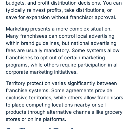
budgets, and profit distribution decisions. You can
typically reinvest profits, take distributions, or
save for expansion without franchisor approval.
Marketing presents a more complex situation.
Many franchisees can control local advertising
within brand guidelines, but national advertising
fees are usually mandatory. Some systems allow
franchisees to opt out of certain marketing
programs, while others require participation in all
corporate marketing initiatives.
Territory protection varies significantly between
franchise systems. Some agreements provide
exclusive territories, while others allow franchisors
to place competing locations nearby or sell
products through alternative channels like grocery
stores or online platforms.