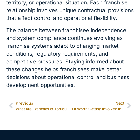
territory, or operational situation. Each franchise
relationship involves unique contractual provisions
that affect control and operational flexibility.
The balance between franchisee independence
and system compliance continues evolving as
franchise systems adapt to changing market
conditions, regulatory requirements, and
competitive pressures. Staying informed about
these changes helps franchisees make better
decisions about operational control and business
development opportunities.
Previous
Next
What are Examples of Tortious Interference With a Business Under Michigan Law?
Is it Worth Getting Involved in a Class Action Lawsuit?