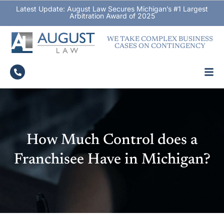
Latest Update: August Law Secures Michigan’s #1 Largest
Arbitration Award of 2025
WE TAKE COMPLEX BUSINESS
CASES ON CONTINGENCY
How Much Control does a
Franchisee Have in Michigan?