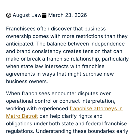
August Law
March 23, 2026
Franchisees often discover that business
ownership comes with more restrictions than they
anticipated. The balance between independence
and brand consistency creates tension that can
make or break a franchise relationship, particularly
when state law intersects with franchise
agreements in ways that might surprise new
business owners.
When franchisees encounter disputes over
operational control or contract interpretation,
working with experienced
franchise attorneys in
Metro Detroit
can help clarify rights and
obligations under both state and federal franchise
regulations. Understanding these boundaries early