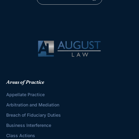
Areas of Practice
Appellate Practice
Arbitration and Mediation
Breach of Fiduciary Duties
Business Interference
Class Actions