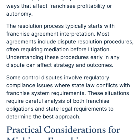
ways that affect franchisee profitability or
autonomy.
The resolution process typically starts with
franchise agreement interpretation. Most
agreements include dispute resolution procedures,
often requiring mediation before litigation.
Understanding these procedures early in any
dispute can affect strategy and outcomes.
Some control disputes involve regulatory
compliance issues where state law conflicts with
franchise system requirements. These situations
require careful analysis of both franchise
obligations and state legal requirements to
determine the best approach.
Practical Considerations for