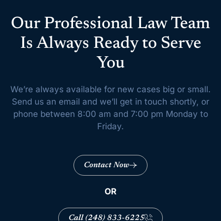
Our Professional Law Team
Is Always Ready to Serve
You
We’re always available for new cases big or small.
Send us an email and we’ll get
in touch shortly, or
phone between 8:00 am and 7:00 pm Monday to
Friday.
Contact Now
OR
Call (248) 833-6225