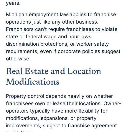
years.
Michigan employment law applies to franchise
operations just like any other business.
Franchisors can’t require franchisees to violate
state or federal wage and hour laws,
discrimination protections, or worker safety
requirements, even if corporate policies suggest
otherwise.
Real Estate and Location
Modifications
Property control depends heavily on whether
franchisees own or lease their locations. Owner-
operators typically have more flexibility for
modifications, expansions, or property
improvements, subject to franchise agreement