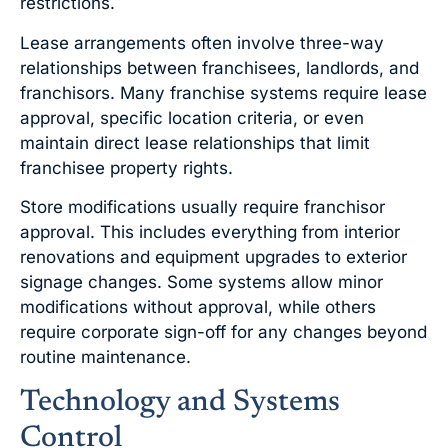
restrictions.
Lease arrangements often involve three-way
relationships between franchisees, landlords, and
franchisors. Many franchise systems require lease
approval, specific location criteria, or even
maintain direct lease relationships that limit
franchisee property rights.
Store modifications usually require franchisor
approval. This includes everything from interior
renovations and equipment upgrades to exterior
signage changes. Some systems allow minor
modifications without approval, while others
require corporate sign-off for any changes beyond
routine maintenance.
Technology and Systems
Control