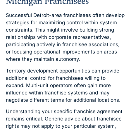
Michigan Franchisees
Successful Detroit-area franchisees often develop
strategies for maximizing control within system
constraints. This might involve building strong
relationships with corporate representatives,
participating actively in franchisee associations,
or focusing operational improvements on areas
where they maintain autonomy.
Territory development opportunities can provide
additional control for franchisees willing to
expand. Multi-unit operators often gain more
influence within franchise systems and may
negotiate different terms for additional locations.
Understanding your specific franchise agreement
remains critical. Generic advice about franchisee
rights may not apply to your particular system,