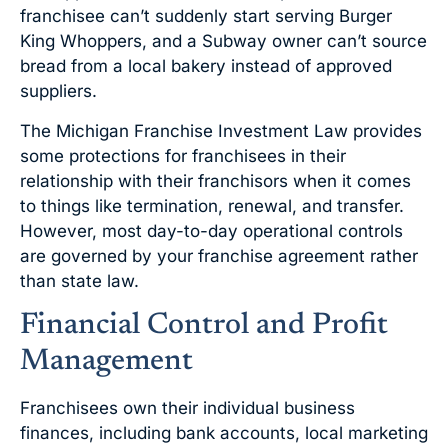
franchisee can’t suddenly start serving Burger
King Whoppers, and a Subway owner can’t source
bread from a local bakery instead of approved
suppliers.
The Michigan Franchise Investment Law provides
some protections for franchisees in their
relationship with their franchisors when it comes
to things like termination, renewal, and transfer.
However, most day-to-day operational controls
are governed by your franchise agreement rather
than state law.
Financial Control and Profit
Management
Franchisees own their individual business
finances, including bank accounts, local marketing