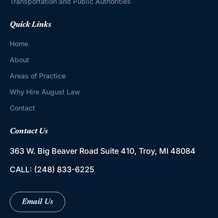
Transportation and Public Authorities
Quick Links
Home
About
Areas of Practice
Why Hire August Law
Contact
Contact Us
363 W. Big Beaver Road
Suite 410, Troy, MI 48084
CALL:
(248) 833-6225
Email Us