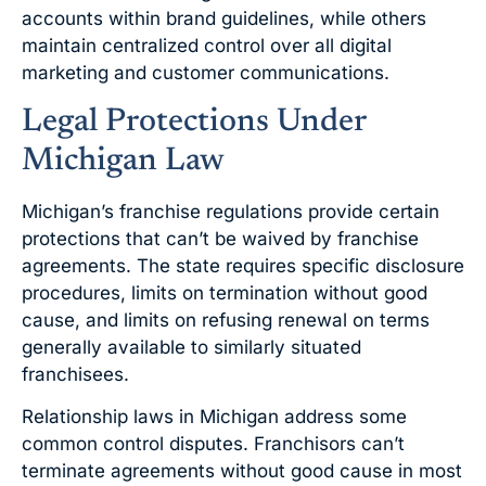
accounts within brand guidelines, while others
maintain centralized control over all digital
marketing and customer communications.
Legal Protections Under
Michigan Law
Michigan’s franchise regulations provide certain
protections that can’t be waived by franchise
agreements. The state requires specific disclosure
procedures, limits on termination without good
cause, and limits on refusing renewal on terms
generally available to similarly situated
franchisees.
Relationship laws in Michigan address some
common control disputes. Franchisors can’t
terminate agreements without good cause in most