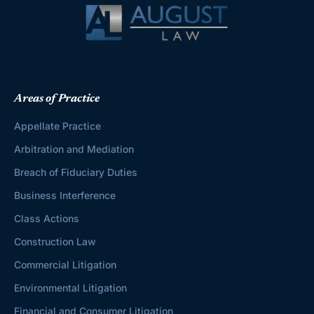
Areas of Practice
Appellate Practice
Arbitration and Mediation
Breach of Fiduciary Duties
Business Interference
Class Actions
Construction Law
Commercial Litigation
Environmental Litigation
Financial and Consumer Litigation