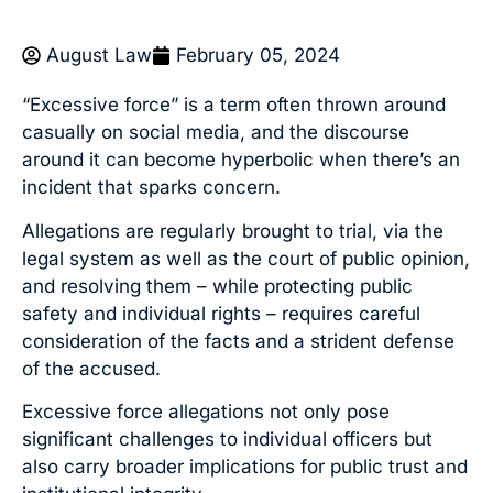
August Law
February 05, 2024
“Excessive force” is a term often thrown around
casually on social media, and the discourse
around it can become hyperbolic when there’s an
incident that sparks concern.
Allegations are regularly brought to trial, via the
legal system as well as the court of public opinion,
and resolving them – while protecting public
safety and individual rights – requires careful
consideration of the facts and a strident defense
of the accused.
Excessive force allegations not only pose
significant challenges to individual officers but
also carry broader implications for public trust and