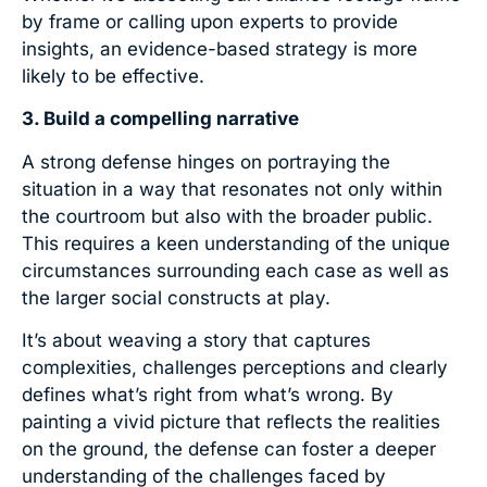
by frame or calling upon experts to provide
insights, an evidence-based strategy is more
likely to be effective.
3. Build a compelling narrative
A strong defense hinges on portraying the
situation in a way that resonates not only within
the courtroom but also with the broader public.
This requires a keen understanding of the unique
circumstances surrounding each case as well as
the larger social constructs at play.
It’s about weaving a story that captures
complexities, challenges perceptions and clearly
defines what’s right from what’s wrong. By
painting a vivid picture that reflects the realities
on the ground, the defense can foster a deeper
understanding of the challenges faced by