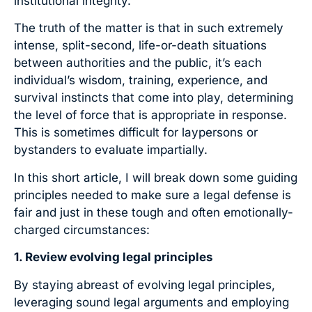
institutional integrity.
The truth of the matter is that in such extremely
intense, split-second, life-or-death situations
between authorities and the public, it’s each
individual’s wisdom, training, experience, and
survival instincts that come into play, determining
the level of force that is appropriate in response.
This is sometimes difficult for laypersons or
bystanders to evaluate impartially.
In this short article, I will break down some guiding
principles needed to make sure a legal defense is
fair and just in these tough and often emotionally-
charged circumstances:
1. Review evolving legal principles
By staying abreast of evolving legal principles,
leveraging sound legal arguments and employing