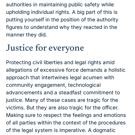
authorities in maintaining public safety while
upholding individual rights. A big part of this is
putting yourself in the position of the authority
figures to understand why they reacted in the
manner they did.
Justice for everyone
Protecting civil liberties and legal rights amid
allegations of excessive force demands a holistic
approach that intertwines legal acumen with
community engagement, technological
advancements and a steadfast commitment to
justice. Many of these cases are tragic for the
victims. But they are also tragic for the officer.
Making sure to respect the feelings and emotions
of all parties within the context of the procedures
of the legal system is imperative. A dogmatic