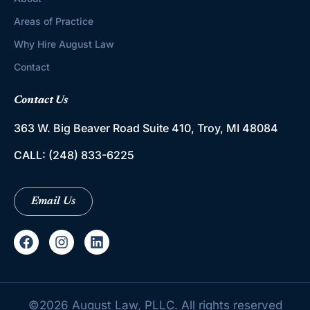
Areas of Practice
Why Hire August Law
Contact
Contact Us
363 W. Big Beaver Road
Suite 410, Troy, MI 48084
CALL:
(248) 833-6225
Email Us
©
2026
August Law, PLLC. All rights reserved