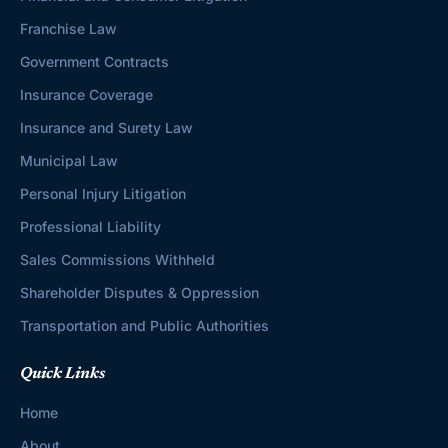
Franchise Law
Government Contracts
Insurance Coverage
Insurance and Surety Law
Municipal Law
Personal Injury Litigation
Professional Liability
Sales Commissions Withheld
Shareholder Disputes & Oppression
Transportation and Public Authorities
Quick Links
Home
About