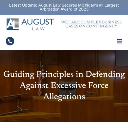
Latest Update: August Law Secures Michigan’s #1 Largest
Arbitration Award of 2025
WE TAKE COMPLEX BUSINESS
CASES ON CONTINGENCY
Guiding Principles in Defending
Against Excessive Force
Allegations