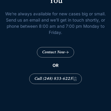
You
We’re always available for new cases big or small.
Send us an email and we’ll get
in touch shortly, or
phone between 8:00 am and 7:00 pm Monday to
Friday.
Contact Now
OR
Call (248) 833-6225