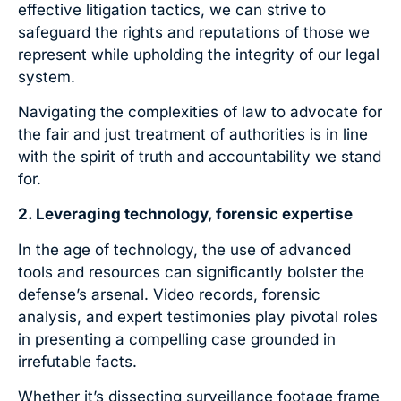
effective litigation tactics, we can strive to
safeguard the rights and reputations of those we
represent while upholding the integrity of our legal
system.
Navigating the complexities of law to advocate for
the fair and just treatment of authorities is in line
with the spirit of truth and accountability we stand
for.
2. Leveraging technology, forensic expertise
In the age of technology, the use of advanced
tools and resources can significantly bolster the
defense’s arsenal. Video records, forensic
analysis, and expert testimonies play pivotal roles
in presenting a compelling case grounded in
irrefutable facts.
Whether it’s dissecting surveillance footage frame