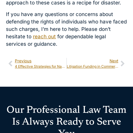
approach to these cases is a recipe for disaster.
If you have any questions or concerns about
defending the rights of individuals who have faced
such charges, I’m here to help. Please don’t
hesitate to
reach out
for dependable legal
services or guidance.
Previous
Next
4 Effective Strategies for Navigating Civil Rights Cases
Litigation Funding in Commercial Cases: Opportunities and Risks
Our Professional Law Team
Is Always Ready to Serve