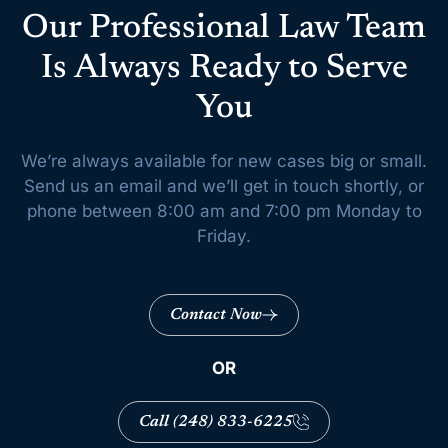
Our Professional Law Team
Is Always Ready to Serve
You
We’re always available for new cases big or small.
Send us an email and we’ll get
in touch shortly, or
phone between 8:00 am and 7:00 pm Monday to
Friday.
Contact Now
OR
Call (248) 833-6225