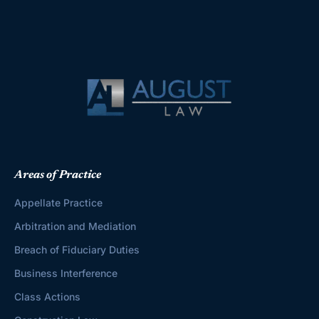
Areas of Practice
Appellate Practice
Arbitration and Mediation
Breach of Fiduciary Duties
Business Interference
Class Actions