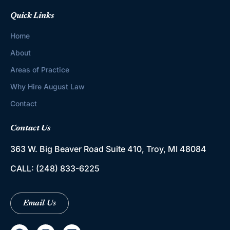
Quick Links
Home
About
Areas of Practice
Why Hire August Law
Contact
Contact Us
363 W. Big Beaver Road
Suite 410, Troy, MI 48084
CALL:
(248) 833-6225
Email Us