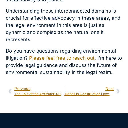
Understanding these interconnected domains is
crucial for effective advocacy in these areas, and
the legal environment in this area is just as
dynamic and complex as the natural one it
represents.
Do you have questions regarding environmental
litigation?
Please feel free to reach out
. I’m here to
provide legal guidance and discuss the future of
environmental sustainability in the legal realm.
Previous
Next
The Role of the Arbitrator: Qualifications & Responsibilities
Trends in Construction Law: Green Building Regulations and Compliance