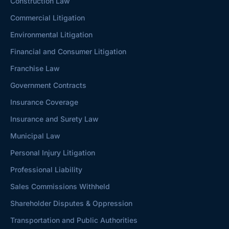
Construction Law
Commercial Litigation
Environmental Litigation
Financial and Consumer Litigation
Franchise Law
Government Contracts
Insurance Coverage
Insurance and Surety Law
Municipal Law
Personal Injury Litigation
Professional Liability
Sales Commissions Withheld
Shareholder Disputes & Oppression
Transportation and Public Authorities