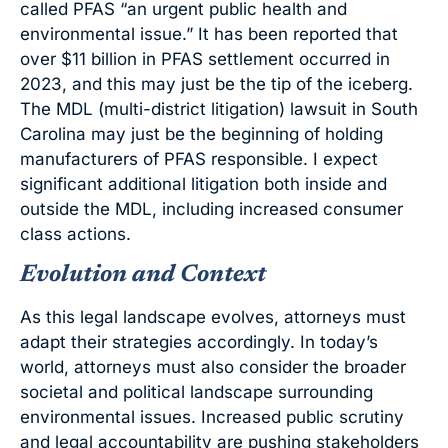
called PFAS “an urgent public health and
environmental issue.” It has been reported that
over $11 billion in PFAS settlement occurred in
2023, and this may just be the tip of the iceberg.
The MDL (multi-district litigation) lawsuit in South
Carolina may just be the beginning of holding
manufacturers of PFAS responsible. I expect
significant additional litigation both inside and
outside the MDL, including increased consumer
class actions.
Evolution and Context
As this legal landscape evolves, attorneys must
adapt their strategies accordingly. In today’s
world, attorneys must also consider the broader
societal and political landscape surrounding
environmental issues. Increased public scrutiny
and legal accountability are pushing stakeholders