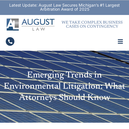
Latest Update: August Law Secures Michigan’s #1 Largest
Arbitration Award of 2025
WE TAKE COMPLEX BUSINESS
CASES ON CONTINGENCY
Emerging Trends in
Environmental Litigation: What
Attorneys Should Know