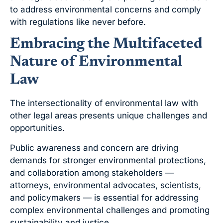
to address environmental concerns and comply
with regulations like never before.
Embracing the Multifaceted
Nature of Environmental
Law
The intersectionality of environmental law with
other legal areas presents unique challenges and
opportunities.
Public awareness and concern are driving
demands for stronger environmental protections,
and collaboration among stakeholders —
attorneys, environmental advocates, scientists,
and policymakers — is essential for addressing
complex environmental challenges and promoting
sustainability and justice.