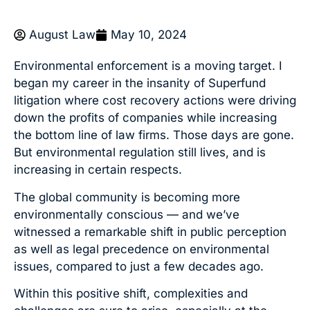
August Law
May 10, 2024
Environmental enforcement is a moving target. I
began my career in the insanity of Superfund
litigation where cost recovery actions were driving
down the profits of companies while increasing
the bottom line of law firms. Those days are gone.
But environmental regulation still lives, and is
increasing in certain respects.
The global community is becoming more
environmentally conscious — and we’ve
witnessed a remarkable shift in public perception
as well as legal precedence on environmental
issues, compared to just a few decades ago.
Within this positive shift, complexities and