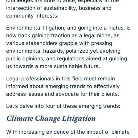
challenges are sure to arise, especially at the
intersection of sustainability, business and
community interests.
Environmental litigation, and going into a hiatus, is
now back gaining traction as a legal niche, as
various stakeholders grapple with pressing
environmental hazards, polarized yet evolving
public opinions, and regulations aimed at guiding
us towards a more sustainable future.
Legal professionals in this field must remain
informed about emerging trends to effectively
address issues and advocate for their clients.
Let’s delve into four of these emerging trends:
Climate Change Litigation
With increasing evidence of the impact of climate