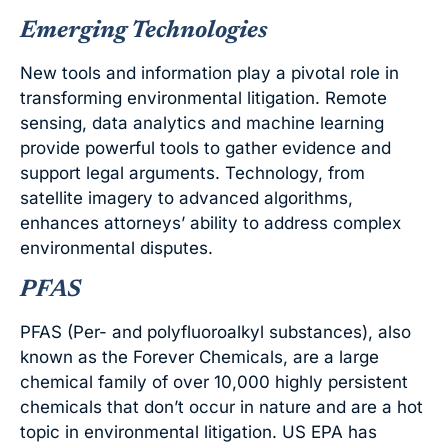
Emerging Technologies
New tools and information play a pivotal role in
transforming environmental litigation. Remote
sensing, data analytics and machine learning
provide powerful tools to gather evidence and
support legal arguments. Technology, from
satellite imagery to advanced algorithms,
enhances attorneys’ ability to address complex
environmental disputes.
PFAS
PFAS (Per- and polyfluoroalkyl substances), also
known as the Forever Chemicals, are a large
chemical family of over 10,000 highly persistent
chemicals that don’t occur in nature and are a hot
topic in environmental litigation. US EPA has