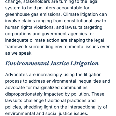
change, stakeholders are turning to the legal
system to hold polluters accountable for
greenhouse gas emissions. Climate litigation can
involve claims ranging from constitutional law to
human rights violations, and lawsuits targeting
corporations and government agencies for
inadequate climate action are shaping the legal
framework surrounding environmental issues even
as we speak.
Environmental Justice Litigation
Advocates are increasingly using the litigation
process to address environmental inequalities and
advocate for marginalized communities
disproportionately impacted by pollution. These
lawsuits challenge traditional practices and
policies, shedding light on the intersectionality of
environmental and social justice issues.